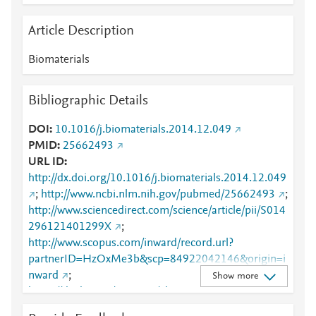
Article Description
Biomaterials
Bibliographic Details
DOI
10.1016/j.biomaterials.2014.12.049
PMID
25662493
URL ID
http://dx.doi.org/10.1016/j.biomaterials.2014.12.049
;
http://www.ncbi.nlm.nih.gov/pubmed/25662493
;
http://www.sciencedirect.com/science/article/pii/S014
296121401299X
;
http://www.scopus.com/inward/record.url?
partnerID=HzOxMe3b&scp=84922042146&origin=i
nward
;
Show more
https://dx.doi.org/10.1016/j.biomaterials.2014.12.04
9
;