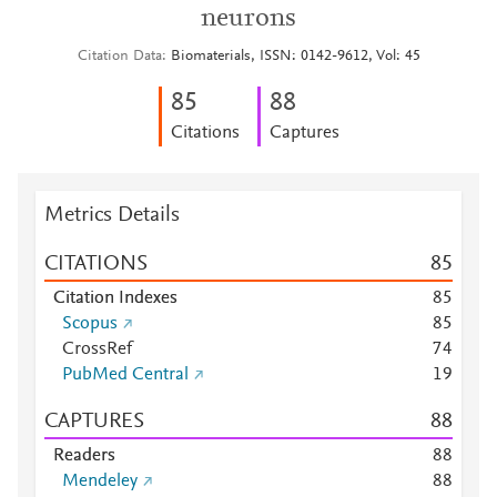
neurons
Citation Data
Biomaterials, ISSN: 0142-9612, Vol: 45
8
5
8
8
Citations
Captures
Metrics Details
CITATIONS
8
5
Citation Indexes
8
5
Scopus
8
5
CrossRef
7
4
PubMed Central
1
9
CAPTURES
8
8
Readers
8
8
Mendeley
8
8