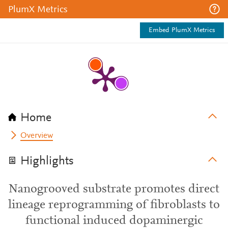
PlumX Metrics
Embed PlumX Metrics
Home
Overview
Highlights
Nanogrooved substrate promotes direct
lineage reprogramming of fibroblasts to
functional induced dopaminergic