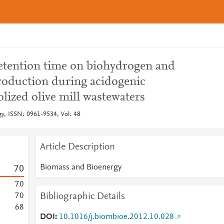
retention time on biohydrogen and
 production during acidogenic
lized olive mill wastewaters
y, ISSN: 0961-9534, Vol: 48
Article Description
Biomass and Bioenergy
7
0
7
0
Bibliographic Details
7
0
6
8
DOI
10.1016/j.biombioe.2012.10.028