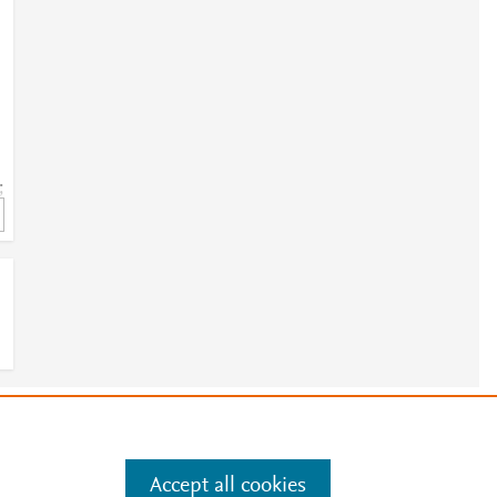
;
e
.
Manage cookies by visiting
Accept all cookies