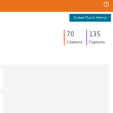
Embed PlumX Metrics
7
0
1
3
5
Citations
Captures