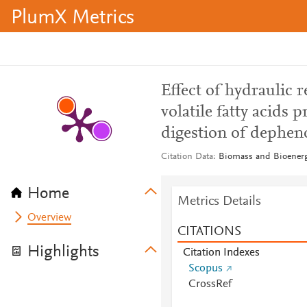
PlumX Metrics
Effect of hydraulic 
volatile fatty acids
digestion of depheno
Citation Data
Biomass and Bioenerg
Home
Metrics Details
Overview
CITATIONS
Highlights
Citation Indexes
Scopus
CrossRef