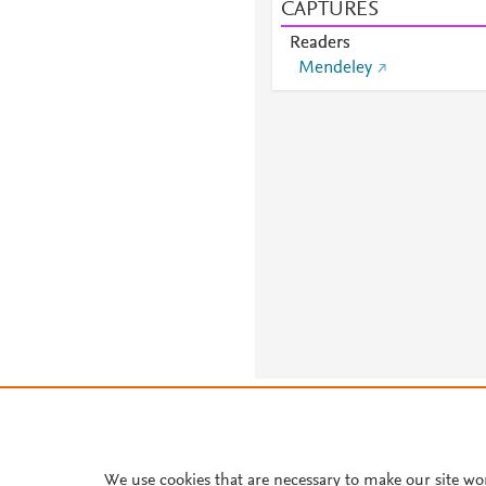
CAPTURES
Readers
Mendeley
About PlumX Metrics
We use cookies that are necessary to make our site wo