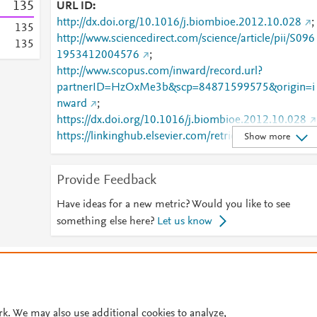
1
3
5
URL ID
http://dx.doi.org/10.1016/j.biombioe.2012.10.028
;
1
3
5
http://www.sciencedirect.com/science/article/pii/S096
1
3
5
1953412004576
;
http://www.scopus.com/inward/record.url?
partnerID=HzOxMe3b&scp=84871599575&origin=i
nward
;
https://dx.doi.org/10.1016/j.biombioe.2012.10.028
https://linkinghub.elsevier.com/retrieve/pii/S0961953
Show more
412004576
Provide Feedback
Have ideas for a new metric? Would you like to see
something else here?
Let us know
© 2026 Plum Analytics
Terms and Conditions
Privacy policy
Cookies are used by this site. To decline or learn more, visit our
Cookies pag
Cookie settings
.
rk. We may also use additional cookies to analyze,