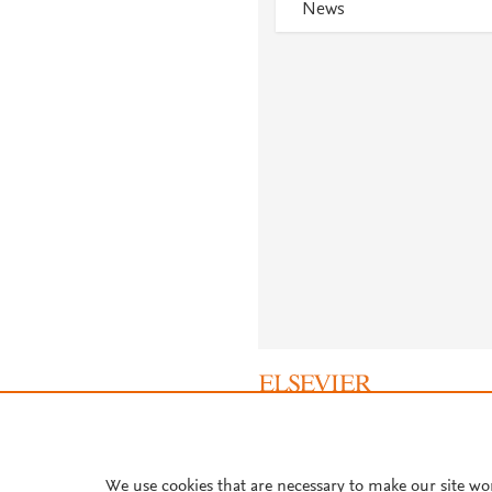
News
About PlumX Metrics
We use cookies that are necessary to make our site wo