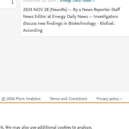
November 28, 2024
Energy Daily News
1
2024 NOV 28 (NewsRx) -- By a News Reporter-Staff
News Editor at Energy Daily News -- Investigators
discuss new findings in Biotechnology - Biofuel.
According
© 2026 Plum Analytics
Terms and Conditions
Privacy policy
Cookies are used by this site. To decline or learn more, visit our
Cookies pag
Cookie settings
.
rk. We may also use additional cookies to analyze,