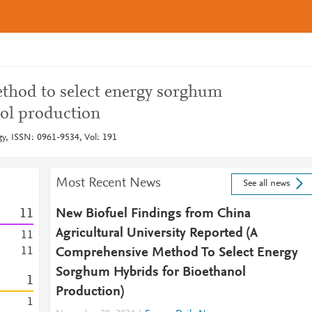
thod to select energy sorghum
nol production
y, ISSN: 0961-9534, Vol: 191
Most Recent News
See all news
1
1
New Biofuel Findings from China
Agricultural University Reported (A
1
1
1
1
Comprehensive Method To Select Energy
Sorghum Hybrids for Bioethanol
1
Production)
1