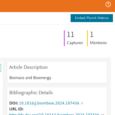
Embed PlumX Metrics
1
1
1
Captures
Mentions
Article Description
Biomass and Bioenergy
Bibliographic Details
DOI
10.1016/j.biombioe.2024.107436
URL ID