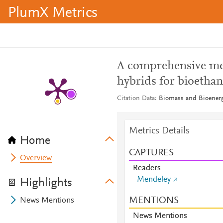
PlumX Metrics
A comprehensive me
hybrids for bioetha
Citation Data
Biomass and Bioenerg
Metrics Details
Home
CAPTURES
Overview
Readers
Mendeley
Highlights
MENTIONS
News Mentions
News Mentions