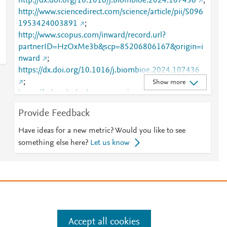
http://dx.doi.org/10.1016/j.biombioe.2024.107436
;
http://www.sciencedirect.com/science/article/pii/S096
1953424003891
;
http://www.scopus.com/inward/record.url?
partnerID=HzOxMe3b&scp=85206806167&origin=i
nward
;
https://dx.doi.org/10.1016/j.biombioe.2024.107436
;
Show more
https://linkinghub.elsevier.com/retrieve/pii/S0961953
424003891
Provide Feedback
Have ideas for a new metric? Would you like to see
something else here?
Let us know
e
.
Manage cookies by visiting
Accept all cookies