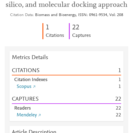
silico, and molecular docking approach
Citation Data
Biomass and Bioenergy, ISSN: 0961-9534, Vol: 208
1
2
2
Citations
Captures
Metrics Details
CITATIONS
1
Citation Indexes
1
Scopus
1
CAPTURES
2
2
Readers
2
2
Mendeley
2
2
Article Description