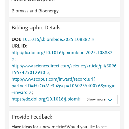
Biomass and Bioenergy
Bibliographic Details
DOI
10.1016/j.biombioe.2025.108882
URL ID
http://dx.doi.org/10.1016/j.biombioe.2025.108882
;
http://www.sciencedirect.com/science/article/pii/S096
1953425012930
;
http://www.scopus.com/inward/record.url?
partnerID=HzOxMe3b&scp=105025540076&origin
=inward
;
https://dx.doi.org/10.1016/j.biombioe.2025.108882
Show more
;
https://linkinghub.elsevier.com/retrieve/pii/S0961953
Provide Feedback
425012930
Have ideas for a new metric? Would you like to see