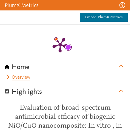
PlumX Metrics
Embed PlumX Metrics
Home
Overview
Highlights
Evaluation of broad-spectrum
antimicrobial efficacy of biogenic
NiO/CuO nanocomposite: In vitro , in