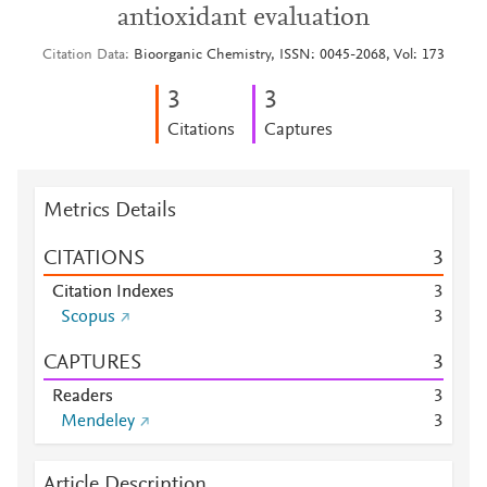
antioxidant evaluation
Citation Data
Bioorganic Chemistry, ISSN: 0045-2068, Vol: 173
3
3
Citations
Captures
Metrics Details
CITATIONS
3
Citation Indexes
3
Scopus
3
CAPTURES
3
Readers
3
Mendeley
3
Article Description