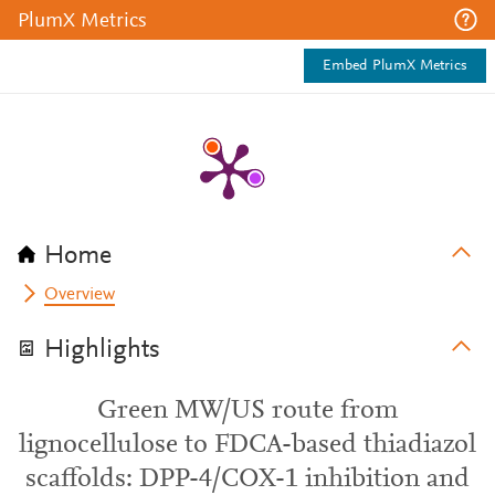
PlumX Metrics
Embed PlumX Metrics
Home
Overview
Highlights
Green MW/US route from
lignocellulose to FDCA-based thiadiazol
scaffolds: DPP-4/COX-1 inhibition and