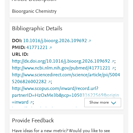
Bioorganic Chemistry
Bibliographic Details
DOI
10.1016/j.bioorg.2026.109692
PMID
41771221
URL ID
http://dx.doi.org/10.1016/j.bioorg.2026.109692
;
http://www.ncbi.nlm.nih.gov/pubmed/41771221
;
http://www.sciencedirect.com/science/article/pii/S004
5206826002282
;
http://www.scopus.com/inward/record.url?
partnerID=HzOxMe3b&scp=105031622569&origin
=inward
;
Show more
https://linkinghub.elsevier.com/retrieve/pii/S0045206
826002282
Provide Feedback
Have ideas for a new metric? Would you like to see