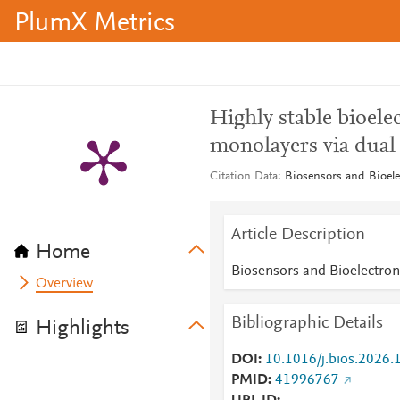
PlumX Metrics
Highly stable bioe
monolayers via dual 
Citation Data
Biosensors and Bioele
Article Description
Home
Biosensors and Bioelectron
Overview
Bibliographic Details
Highlights
DOI
10.1016/j.bios.2026
PMID
41996767