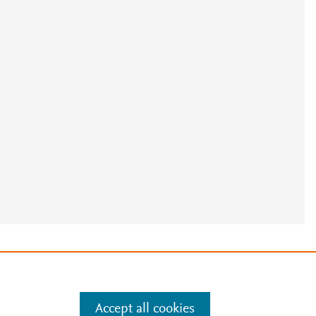
e
.
Manage cookies by visiting
Accept all cookies