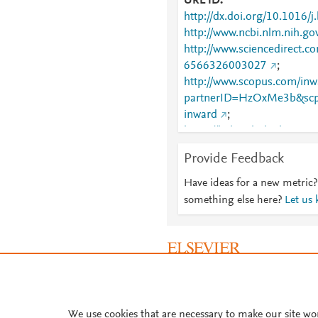
URL ID
http://dx.doi.org/10.1016/
http://www.ncbi.nlm.nih.
http://www.sciencedirect.co
6566326003027
;
http://www.scopus.com/inwa
partnerID=HzOxMe3b&scp
inward
;
https://linkinghub.elsevier
326003027
Provide Feedback
Have ideas for a new metric?
something else here?
Let us
About PlumX Metrics
We use cookies that are necessary to make our site wo