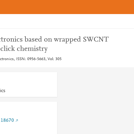
lectronics based on wrapped SWCNT
click chemistry
ctronics, ISSN: 0956-5663, Vol: 305
ics
.118670