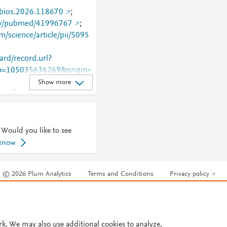
j.bios.2026.118670
;
gov/pubmed/41996767
;
m/science/article/pii/S095
rd/record.url?
=105035636269&origin=
Show more
.com/retrieve/pii/S0956566
 Would you like to see
 know
© 2026 Plum Analytics
Terms and Conditions
Privacy policy
Cookies are used by this site. To decline or learn more, visit our
Cookies pag
Cookie settings
.
rk. We may also use additional cookies to analyze,