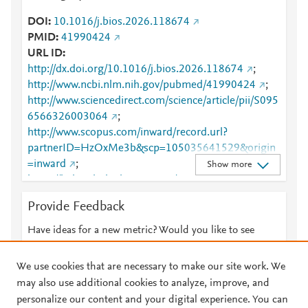
DOI
10.1016/j.bios.2026.118674
PMID
41990424
URL ID
http://dx.doi.org/10.1016/j.bios.2026.118674
;
http://www.ncbi.nlm.nih.gov/pubmed/41990424
;
http://www.sciencedirect.com/science/article/pii/S095
6566326003064
;
http://www.scopus.com/inward/record.url?
partnerID=HzOxMe3b&scp=105035641529&origin
=inward
;
Show more
https://linkinghub.elsevier.com/retrieve/pii/S0956566
326003064
Provide Feedback
Have ideas for a new metric? Would you like to see
something else here?
Let us know
We use cookies that are necessary to make our site work. We
may also use additional cookies to analyze, improve, and
personalize our content and your digital experience. You can