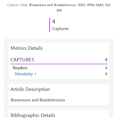
Citation Data
Biosensors and Bioelectronics, ISSN: 0956-5663, Vol:
305
4
Captures
Metrics Details
CAPTURES
4
Readers
4
Mendeley
4
Article Description
Biosensors and Bioelectronics
Bibliographic Details