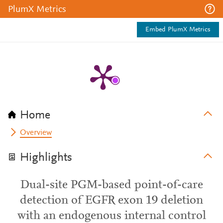
PlumX Metrics
Embed PlumX Metrics
Home
Overview
Highlights
Dual-site PGM-based point-of-care
detection of EGFR exon 19 deletion
with an endogenous internal control