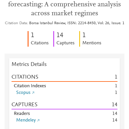
forecasting: A comprehensive analysis
across market regimes
Citation Data
Borsa Istanbul Review, ISSN: 2214-8450, Vol: 26, Issue: 1
1
1
4
1
Citations
Captures
Mentions
Metrics Details
CITATIONS
1
Citation Indexes
1
Scopus
1
CAPTURES
1
4
Readers
1
4
Mendeley
1
4