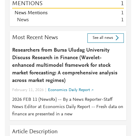
MENTIONS
1
News Mentions
1
News
1
Most Recent News
See all news
Researchers from Bursa Uludag University
Discuss Research in Finance (Wavelet-
enhanced multimodel framework for stock
market forecasting: A comprehensive analysis
across market regimes)
February 11, 2026
Economics Daily Report
2026 FEB 11 (NewsRx) -- By a News Reporter-Staff
News Editor at Economics Daily Report -- Fresh data on
finance are presented in a new
Article Description