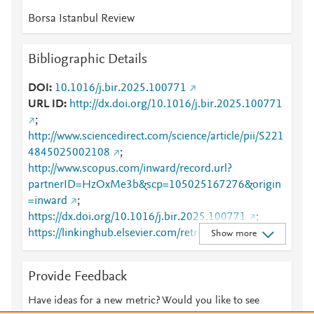
Borsa Istanbul Review
Bibliographic Details
DOI
10.1016/j.bir.2025.100771
URL ID
http://dx.doi.org/10.1016/j.bir.2025.100771
;
http://www.sciencedirect.com/science/article/pii/S221
4845025002108
;
http://www.scopus.com/inward/record.url?
partnerID=HzOxMe3b&scp=105025167276&origin
=inward
;
https://dx.doi.org/10.1016/j.bir.2025.100771
;
https://linkinghub.elsevier.com/retrieve/pii/S2214845
Show more
025002108
Provide Feedback
Have ideas for a new metric? Would you like to see