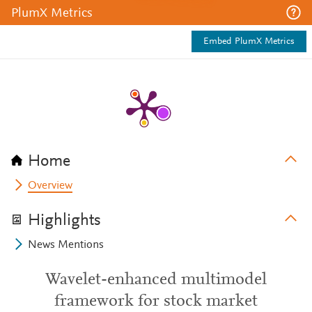
PlumX Metrics
Embed PlumX Metrics
Home
Overview
Highlights
News Mentions
Wavelet-enhanced multimodel
framework for stock market