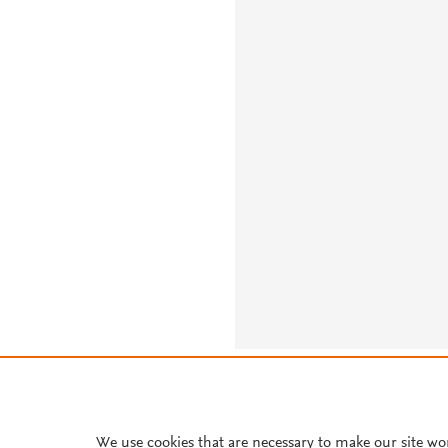
About PlumX Metrics
We use cookies that are necessary to make our site wo