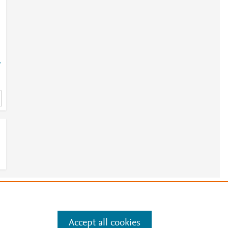
=
e
.
Manage cookies by visiting
Accept all cookies