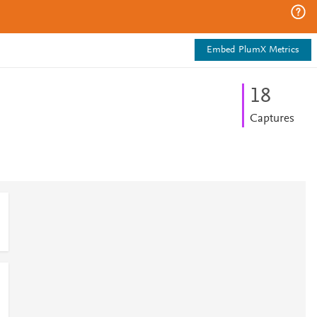
Embed PlumX Metrics
1
8
Captures