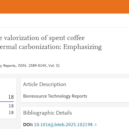
 valorization of spent coffee
ermal carbonization: Emphasizing
y Reports, ISSN: 2589-014X, Vol: 31
Article Description
Bioresource Technology Reports
1
8
1
8
Bibliographic Details
1
8
DOI
10.1016/j.biteb.2025.102198