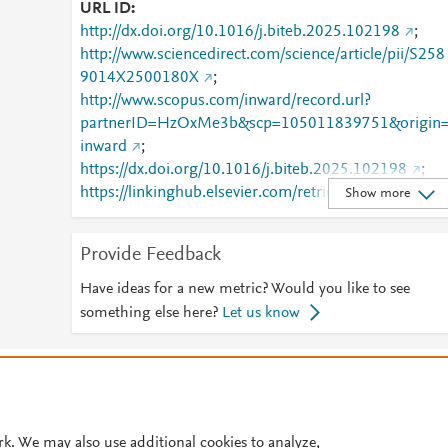
URL ID
http://dx.doi.org/10.1016/j.biteb.2025.102198
;
http://www.sciencedirect.com/science/article/pii/S258
9014X2500180X
;
http://www.scopus.com/inward/record.url?
partnerID=HzOxMe3b&scp=105011839751&origin
inward
;
https://dx.doi.org/10.1016/j.biteb.2025.102198
;
https://linkinghub.elsevier.com/retrieve/pii/S2589014
Show more
X2500180X
Provide Feedback
Have ideas for a new metric? Would you like to see
something else here?
Let us know
© 2026 Plum Analytics
Terms and Conditions
Privacy policy
Cookies are used by this site. To decline or learn more, visit our
Cookies pag
Cookie settings
.
rk. We may also use additional cookies to analyze,