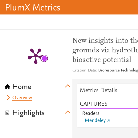
PlumX Metrics
New insights into the
grounds via hydroth
bioactive potential
Citation Data
Bioresource Technolog
Home
Metrics Details
Overview
CAPTURES
Highlights
Readers
Mendeley