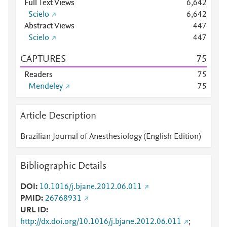
Full Text Views
6,642
Scielo
6,642
Abstract Views
4
4
7
Scielo
4
4
7
CAPTURES
7
5
Readers
7
5
Mendeley
7
5
Article Description
Brazilian Journal of Anesthesiology (English Edition)
Bibliographic Details
DOI
10.1016/j.bjane.2012.06.011
PMID
26768931
URL ID
http://dx.doi.org/10.1016/j.bjane.2012.06.011
;