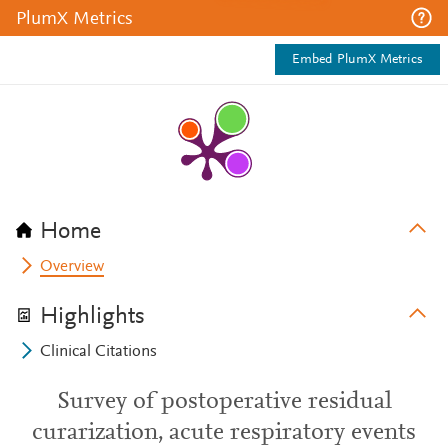
PlumX Metrics
Embed PlumX Metrics
Home
Overview
Highlights
Clinical Citations
Survey of postoperative residual
curarization, acute respiratory events