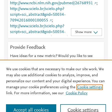
http://www.ncbi.nlm.nih.gov/pubmed/26768931
;
http://www.scielo.br/scielo.php?
script=sci_abstract&pid=S0034-
70942016000100055
;
http://www.scielo.br/scielo.php?
script=sci_abstract&pid=S0034-
Show more
70942016000100055&lng=en&tlng=en
;
http://www.scielo.br/scielo.php?
Provide Feedback
script=sci_arttext&pid=S0034-70942016000100055
;
http://www.scielo.br/scielo.php?
Have ideas for a new metric? Would you like to see
script=sci_arttext&pid=S0034-
something else here?
Let us know
70942016000100055&lng=en&tlng=en
;
We use cookies that are necessary to make our site work. We
http://www.sciencedirect.com/science/article/pii/S010
may also use additional cookies to analyze, improve, and
4001414000426
;
personalize our content and your digital experience. You can
https://dx.doi.org/10.1016/j.bjane.2012.06.011
;
manage your cookie preferences using the
Cookie settings
© 2026 Plum Analytics
Terms and Conditions
Privacy policy
https://linkinghub.elsevier.com/retrieve/pii/S0104001
link. For more information, see our
Cookie Policy
414000426
About PlumX Metrics
Cookies are used by this site. To decline or learn more, visit our
Accept all cookies
Cookie settings
Cookies page
.
Manage cookies by visiting
Cookie settings
.