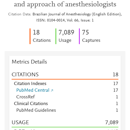
and approach of anesthesiologists
Citation Data
Brazilian Journal of Anesthesiology (English Edition),
ISSN: 0104-0014, Vol: 66, Issue: 1
1
8
7,089
7
5
Citations
Usage
Captures
Metrics Details
CITATIONS
1
8
Citation Indexes
1
7
PubMed Central
1
7
CrossRef
1
Clinical Citations
1
PubMed Guidelines
1
USAGE
7,089