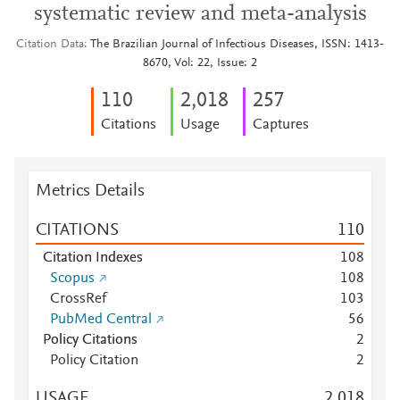
systematic review and meta-analysis
Citation Data
The Brazilian Journal of Infectious Diseases, ISSN: 1413-
8670, Vol: 22, Issue: 2
1
1
0
2,018
2
5
7
Citations
Usage
Captures
Metrics Details
CITATIONS
1
1
0
Citation Indexes
1
0
8
Scopus
1
0
8
CrossRef
1
0
3
PubMed Central
5
6
Policy Citations
2
Policy Citation
2
USAGE
2,018