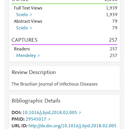
Full Text Views
1,939
Scielo
1,939
Abstract Views
7
9
Scielo
7
9
CAPTURES
2
5
7
Readers
2
5
7
Mendeley
2
5
7
Review Description
The Brazilian Journal of Infectious Diseases
Bibliographic Details
DOI
10.1016/j.bjid.2018.02.005
PMID
29545017
URL ID
http://dx.doi.org/10.1016/j.bjid.2018.02.005