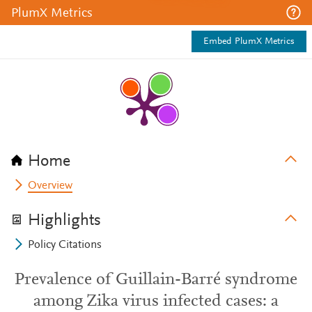
PlumX Metrics
Embed PlumX Metrics
Home
Overview
Highlights
Policy Citations
Prevalence of Guillain-Barré syndrome
among Zika virus infected cases: a