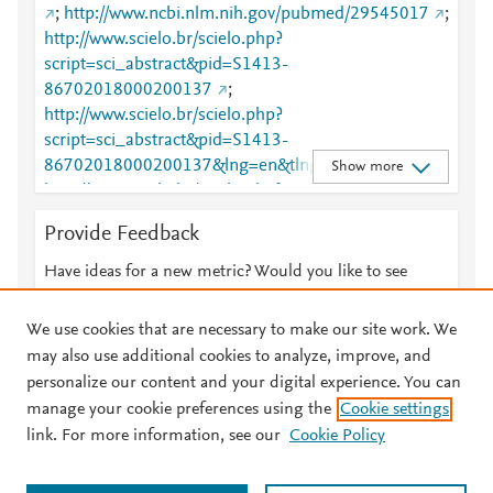
;
http://www.ncbi.nlm.nih.gov/pubmed/29545017
;
http://www.scielo.br/scielo.php?
script=sci_abstract&pid=S1413-
86702018000200137
;
http://www.scielo.br/scielo.php?
script=sci_abstract&pid=S1413-
86702018000200137&lng=en&tlng=en
;
Show more
http://www.scielo.br/scielo.php?
script=sci_arttext&pid=S1413-86702018000200137
Provide Feedback
;
http://www.scielo.br/scielo.php?
script=sci_arttext&pid=S1413-
Have ideas for a new metric? Would you like to see
86702018000200137&lng=en&tlng=en
;
something else here?
Let us know
http://www.sciencedirect.com/science/article/pii/S141
We use cookies that are necessary to make our site work. We
3867017309340
;
may also use additional cookies to analyze, improve, and
http://www.scopus.com/inward/record.url?
personalize our content and your digital experience. You can
partnerID=HzOxMe3b&scp=85045759010&origin=i
manage your cookie preferences using the
Cookie settings
© 2026 Plum Analytics
Terms and Conditions
Privacy policy
nward
;
link. For more information, see our
Cookie Policy
https://dx.doi.org/10.1016/j.bjid.2018.02.005
;
About PlumX Metrics
https://linkinghub.elsevier.com/retrieve/pii/S1413867
Cookies are used by this site. To decline or learn more, visit our