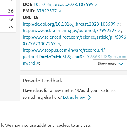
DOI
10.1016/j.breast.2023.103599
3
6
PMID
37992527
URL ID
3
6
http://dx.doi.org/10.1016/j.breast.2023.103599
;
3
6
http://www.ncbi.nlm.nih.gov/pubmed/37992527
;
http://www.sciencedirect.com/science/article/pii/S096
0977623007257
;
http://www.scopus.com/inward/record.url?
partnerID=HzOxMe3b&scp=85177863148&origin=i
nward
;
Show more
https://dx.doi.org/10.1016/j.breast.2023.103599
;
https://linkinghub.elsevier.com/retrieve/pii/S0960977
Provide Feedback
623007257
Have ideas for a new metric? Would you like to see
something else here?
Let us know
© 2026 Plum Analytics
Terms and Conditions
Privacy policy
rk. We may also use additional cookies to analyze,
Cookies are used by this site. To decline or learn more, visit our
Cookies pag