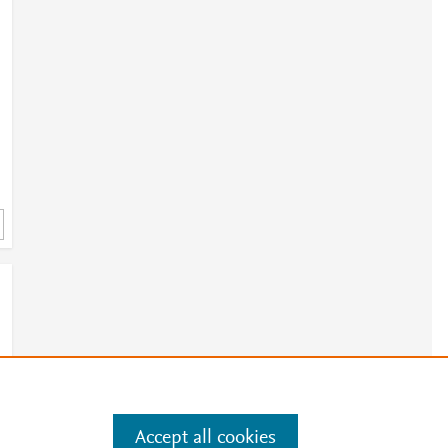
Accept all cookies
e
.
Manage cookies by visiting