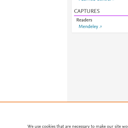
CAPTURES
Readers
Mendeley
We use cookies that are necessary to make our site wo