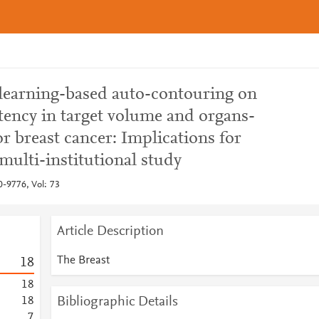
learning-based auto-contouring on
tency in target volume and organs-
or breast cancer: Implications for
ulti-institutional study
0-9776, Vol: 73
Article Description
The Breast
1
8
1
8
Bibliographic Details
1
8
7