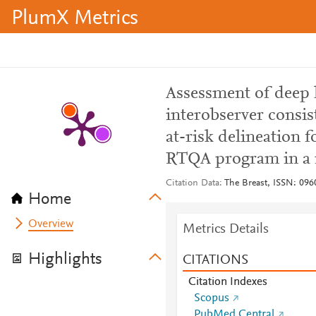
PlumX Metrics
Assessment of deep 
interobserver consis
at-risk delineation f
RTQA program in a m
Citation Data
The Breast, ISSN: 096
Home
Overview
Metrics Details
Highlights
CITATIONS
Citation Indexes
Scopus
PubMed Central