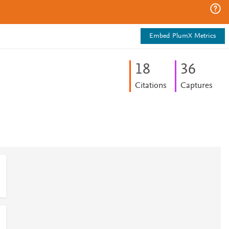
Embed PlumX Metrics
1
8
3
6
Citations
Captures