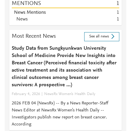
MENTIONS
1
News Mentions
1
News
1
Most Recent News
See all news
Study Data from Sungkyunkwan University
School of Medicine Provide New Insights into
Breast Cancer (Perceived financial toxicity after
active treatment and its association with
clinical outcomes among breast cancer
survivors: A prospective ...)
February 4, 2026
NewsRx Women's Health Daily
2026 FEB 04 (NewsRx) -- By a News Reporter-Staff
News Editor at NewsRx Women's Health Daily --
Investigators publish new report on breast cancer.
According