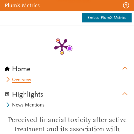
PlumX Metrics
Embed PlumX Metrics
Home
Overview
Highlights
News Mentions
Perceived financial toxicity after active
treatment and its association with