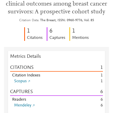
clinical outcomes among breast cancer
survivors: A prospective cohort study
Citation Data
The Breast, ISSN: 0960-9776, Vol: 85
1
6
1
Citations
Captures
Mentions
Metrics Details
CITATIONS
1
Citation Indexes
1
Scopus
1
CAPTURES
6
Readers
6
Mendeley
6