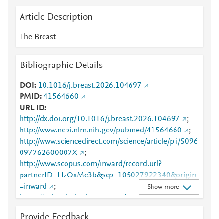
Article Description
The Breast
Bibliographic Details
DOI
10.1016/j.breast.2026.104697
PMID
41564660
URL ID
http://dx.doi.org/10.1016/j.breast.2026.104697
;
http://www.ncbi.nlm.nih.gov/pubmed/41564660
;
http://www.sciencedirect.com/science/article/pii/S096
097762600007X
;
http://www.scopus.com/inward/record.url?
partnerID=HzOxMe3b&scp=105027922340&origin
=inward
;
Show more
https://linkinghub.elsevier.com/retrieve/pii/S0960977
62600007X
Provide Feedback