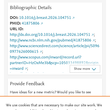
Bibliographic Details
DOI
10.1016/j.breast.2026.104751
PMID
41875806
URL ID
http://dx.doi.org/10.1016/j.breast.2026.104751
;
http://www.ncbi.nlm.nih.gov/pubmed/41875806
;
http://www.sciencedirect.com/science/article/pii/S096
0977626000615
;
http://www.scopus.com/inward/record.url?
partnerID=HzOxMe3b&scp=105033498892&origin
=inward
;
Show more
https://linkinghub.elsevier.com/retrieve/pii/S0960977
626000615
Provide Feedback
Have ideas for a new metric? Would you like to see
something else here?
Let us know
We use cookies that are necessary to make our site work. We