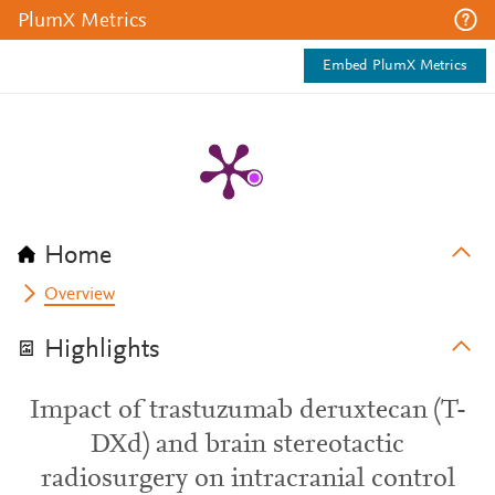
PlumX Metrics
Embed PlumX Metrics
Home
Overview
Highlights
Impact of trastuzumab deruxtecan (T-
DXd) and brain stereotactic
radiosurgery on intracranial control