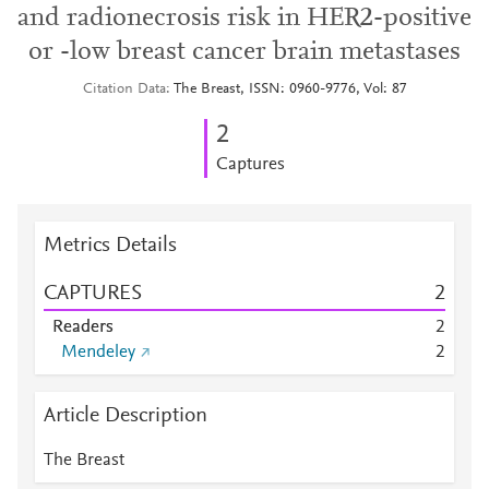
and radionecrosis risk in HER2-positive
or -low breast cancer brain metastases
Citation Data
The Breast, ISSN: 0960-9776, Vol: 87
2
Captures
Metrics Details
CAPTURES
2
Readers
2
Mendeley
2
Article Description
The Breast