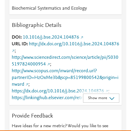
Biochemical Systematics and Ecology
Bibliographic Details
DOI
10.1016/j.bse.2024.104876
URL ID
http://dx.doi.org/10.1016/j.bse.2024.104876
;
http://www.sciencedirect.com/science/article/pii/S030
5197824000954
;
http://www.scopus.com/inward/record.url?
partnerID=HzOxMe3b&scp=85199800542&origin=i
nward
;
https://dx.doi.org/10.1016/j.bse.2024.104876
;
https://linkinghub.elsevier.com/retrieve/pii/S0305197
Show more
824000954
Provide Feedback
Have ideas for a new metric? Would you like to see