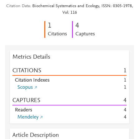
Citation Data
Biochemical Systematics and Ecology, ISSN: 0305-1978,
Vol: 116
1
4
Citations
Captures
Metrics Details
CITATIONS
1
Citation Indexes
1
Scopus
1
CAPTURES
4
Readers
4
Mendeley
4
Article Description