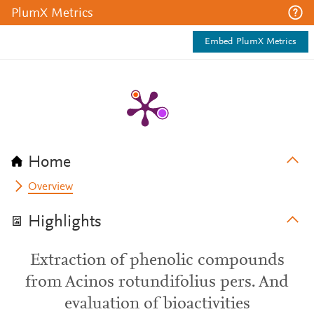
PlumX Metrics
Embed PlumX Metrics
Home
Overview
Highlights
Extraction of phenolic compounds
from Acinos rotundifolius pers. And
evaluation of bioactivities