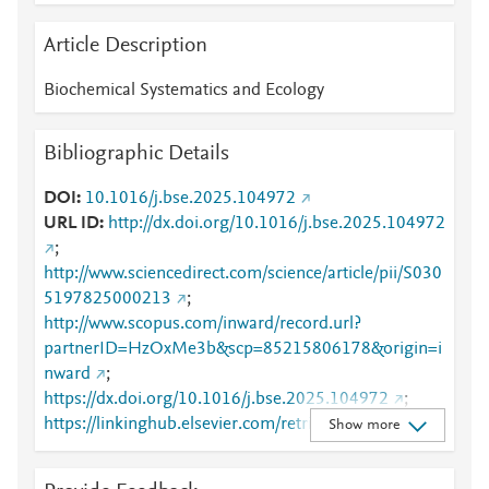
Article Description
Biochemical Systematics and Ecology
Bibliographic Details
DOI
10.1016/j.bse.2025.104972
URL ID
http://dx.doi.org/10.1016/j.bse.2025.104972
;
http://www.sciencedirect.com/science/article/pii/S030
5197825000213
;
http://www.scopus.com/inward/record.url?
partnerID=HzOxMe3b&scp=85215806178&origin=i
nward
;
https://dx.doi.org/10.1016/j.bse.2025.104972
;
https://linkinghub.elsevier.com/retrieve/pii/S0305197
Show more
825000213