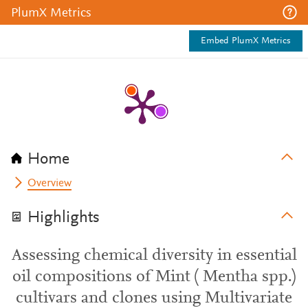
PlumX Metrics
Embed PlumX Metrics
Home
Overview
Highlights
Assessing chemical diversity in essential
oil compositions of Mint ( Mentha spp.)
cultivars and clones using Multivariate