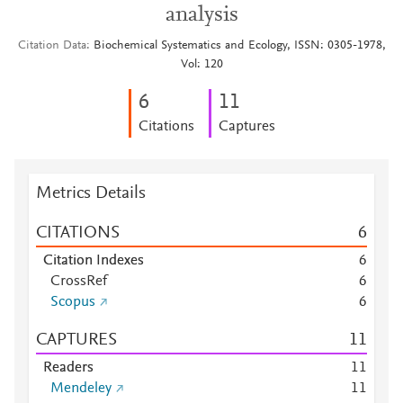
analysis
Citation Data
Biochemical Systematics and Ecology, ISSN: 0305-1978,
Vol: 120
6
1
1
Citations
Captures
Metrics Details
CITATIONS
6
Citation Indexes
6
CrossRef
6
Scopus
6
CAPTURES
1
1
Readers
1
1
Mendeley
1
1