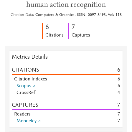
human action recognition
Citation Data
Computers & Graphics, ISSN: 0097-8493, Vol: 118
6
7
Citations
Captures
Metrics Details
CITATIONS
6
Citation Indexes
6
Scopus
6
CrossRef
4
CAPTURES
7
Readers
7
Mendeley
7