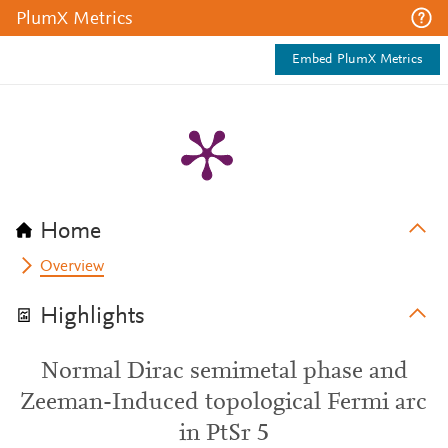
PlumX Metrics
Embed PlumX Metrics
Home
Overview
Highlights
Normal Dirac semimetal phase and
Zeeman-Induced topological Fermi arc
in PtSr 5