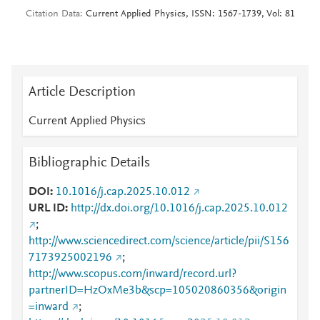
Citation Data
Current Applied Physics, ISSN: 1567-1739, Vol: 81
Article Description
Current Applied Physics
Bibliographic Details
DOI
10.1016/j.cap.2025.10.012
URL ID
http://dx.doi.org/10.1016/j.cap.2025.10.012
;
http://www.sciencedirect.com/science/article/pii/S156
7173925002196
;
http://www.scopus.com/inward/record.url?
partnerID=HzOxMe3b&scp=105020860356&origin
=inward
;