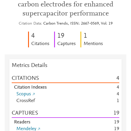
carbon electrodes for enhanced
supercapacitor performance
Citation Data
Carbon Trends, ISSN: 2667-0569, Vol: 19
4
1
9
1
Citations
Captures
Mentions
Metrics Details
CITATIONS
4
Citation Indexes
4
Scopus
4
CrossRef
1
CAPTURES
1
9
Readers
1
9
Mendeley
1
9