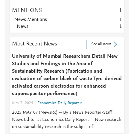
MENTIONS
1
News Mentions
1
News
1
Most Recent News
See all news
University of Mumbai Researchers Detail New
Studies and Findings in the Area of
Sustainability Research (Fabrication and
evaluation of carbon black of waste Tyre-derived
activated carbon electrodes for enhanced
supercapacitor performance)
May 7, 2025
Economics Daily Report
2025 MAY 07 (NewsRx) -- By a News Reporter-Staff
News Editor at Economics Daily Report -- New research
on sustainability research is the subject of