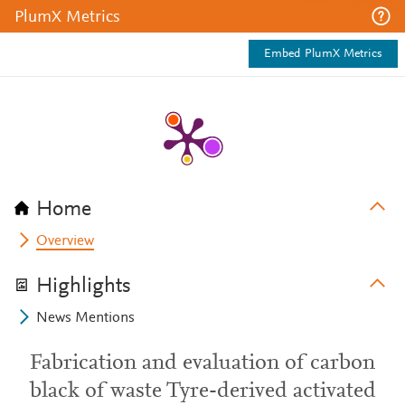
PlumX Metrics
Embed PlumX Metrics
Home
Overview
Highlights
News Mentions
Fabrication and evaluation of carbon
black of waste Tyre-derived activated