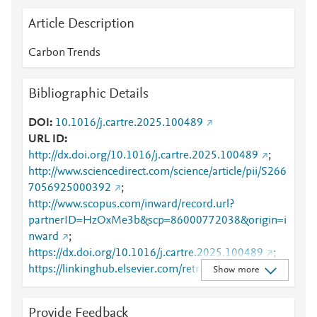
Article Description
Carbon Trends
Bibliographic Details
DOI
10.1016/j.cartre.2025.100489
URL ID
http://dx.doi.org/10.1016/j.cartre.2025.100489
;
http://www.sciencedirect.com/science/article/pii/S266
7056925000392
;
http://www.scopus.com/inward/record.url?
partnerID=HzOxMe3b&scp=86000772038&origin=i
nward
;
https://dx.doi.org/10.1016/j.cartre.2025.100489
;
https://linkinghub.elsevier.com/retrieve/pii/S2667056
Show more
925000392
Provide Feedback