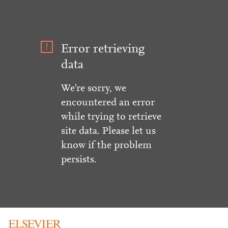
Error retrieving
data
We're sorry, we
encountered an error
while trying to retrieve
site data. Please let us
know if the problem
persists.