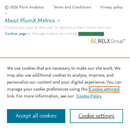
© 2026 Plum Analytics
Terms and Conditions
Privacy policy
About PlumX Metrics
Cookies are used by this site. To decline or learn more, visit our
Cookies page
.
Manage cookies by visiting
Cookie settings
.
We use cookies that are necessary to make our site work. We
may also use additional cookies to analyze, improve, and
personalize our content and your digital experience. You can
manage your cookie preferences using the
Cookie settings
link. For more information, see our
Cookie Policy
Accept all cookies
Cookie settings