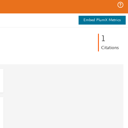
Embed PlumX Metrics
1
Citations