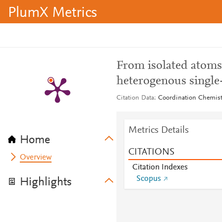
PlumX Metrics
From isolated atoms t
heterogenous single
Citation Data
Coordination Chemistr
Metrics Details
Home
CITATIONS
Overview
Citation Indexes
Scopus
Highlights