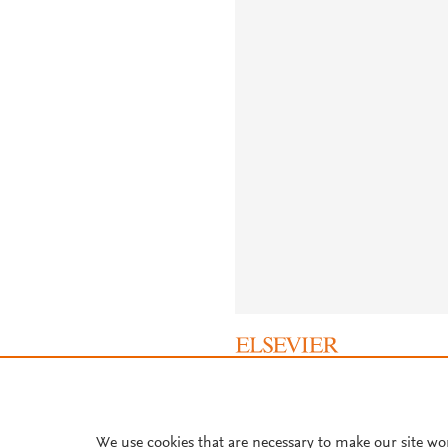
About PlumX Metrics
We use cookies that are necessary to make our site wo