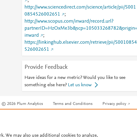
;
http://www.sciencedirect.com/science/article/pii/S001
0854526002651
;
http://www.scopus.com/inward/record.url?
partnerID=HzOxMe3b&scp=105033268782&origin
inward
;
https://linkinghub.elsevier.com/retrieve/pii/S0010854
526002651
Provide Feedback
Have ideas for a new metric? Would you like to see
something else here?
Let us know
© 2026 Plum Analytics
Terms and Conditions
Privacy policy
Cookies are used by this site. To decline or learn more, visit our
Cookies pag
Cookie settings
.
rk. We may also use additional cookies to analyze,