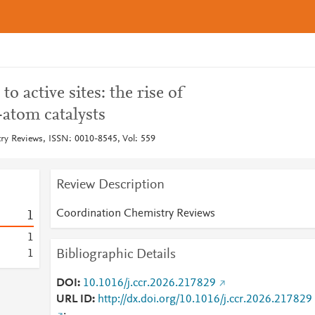
o active sites: the rise of
-atom catalysts
y Reviews, ISSN: 0010-8545, Vol: 559
Review Description
Coordination Chemistry Reviews
1
1
Bibliographic Details
1
DOI
10.1016/j.ccr.2026.217829
URL ID
http://dx.doi.org/10.1016/j.ccr.2026.217829