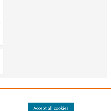
=
e
.
Manage cookies by visiting
Accept all cookies