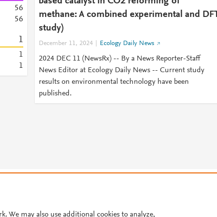
based catalyst in CO2 reforming of
5
6
methane: A combined experimental and DF
5
6
study)
1
December 11, 2024
Ecology Daily News
1
2024 DEC 11 (NewsRx) -- By a News Reporter-Staff
1
News Editor at Ecology Daily News -- Current study
results on environmental technology have been
published.
© 2026 Plum Analytics
Terms and Conditions
Privacy policy
Cookies are used by this site. To decline or learn more, visit our
Cookies pag
Cookie settings
.
rk. We may also use additional cookies to analyze,