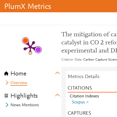
PlumX Metrics
The mitigation of c
catalyst in CO 2 re
experimental and D
Citation Data
Carbon Capture Scienc
Home
Metrics Details
Overview
CITATIONS
Highlights
Citation Indexes
Scopus
News Mentions
CAPTURES