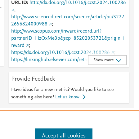
URL ID
http://dx.doi.org/10.1016/j.ccst.2024.100286
T
;
http://www.sciencedirect.com/science/article/pii/S277
2656824000988
;
http://www.scopus.com/inward/record.url?
partnerID=HzOxMe3b&scp=85202053721&origin=i
nward
;
https://dx.doi.org/10.1016/j.ccst.2024.100286
;
https://linkinghub.elsevier.com/retrieve/pii/S2772656
Show more
824000988
Provide Feedback
Have ideas for a new metric? Would you like to see
something else here?
Let us know
e
.
Manage cookies by visiting
Accept all cookies