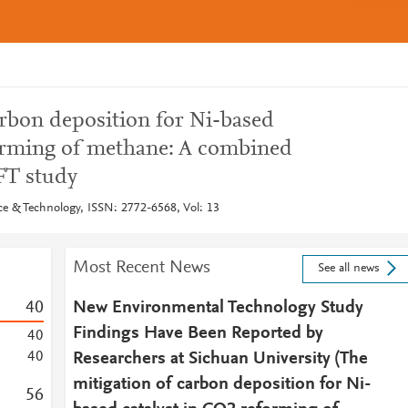
arbon deposition for Ni-based
forming of methane: A combined
FT study
e & Technology, ISSN: 2772-6568, Vol: 13
Most Recent News
See all news
4
0
New Environmental Technology Study
Findings Have Been Reported by
4
0
4
0
Researchers at Sichuan University (The
mitigation of carbon deposition for Ni-
5
6