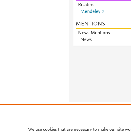
Readers
Mendeley
MENTIONS
News Mentions
News
About PlumX Metrics
We use cookies that are necessary to make our site wo