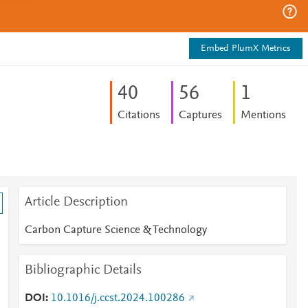
Embed PlumX Metrics
4
0
5
6
1
Citations
Captures
Mentions
Article Description
Carbon Capture Science & Technology
Bibliographic Details
DOI
10.1016/j.ccst.2024.100286