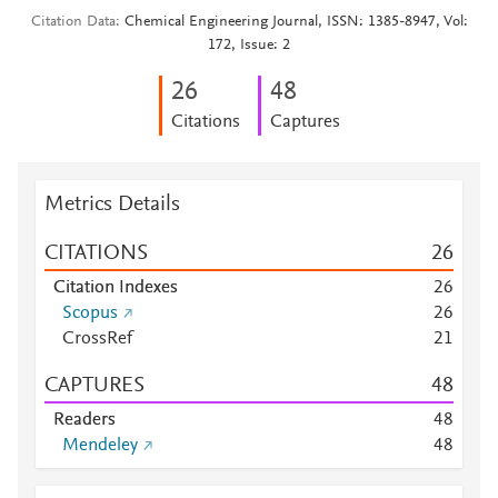
Citation Data
Chemical Engineering Journal, ISSN: 1385-8947, Vol:
172, Issue: 2
2
6
4
8
Citations
Captures
Metrics Details
CITATIONS
2
6
Citation Indexes
2
6
Scopus
2
6
CrossRef
2
1
CAPTURES
4
8
Readers
4
8
Mendeley
4
8