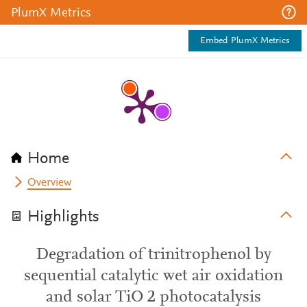
PlumX Metrics
Embed PlumX Metrics
Home
Overview
Highlights
Degradation of trinitrophenol by
sequential catalytic wet air oxidation
and solar TiO 2 photocatalysis