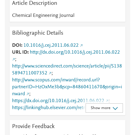
Article Description
Chemical Engineering Journal
Bibliographic Details
DOI
10.1016/j.cej.2011.06.022
URL ID
http://dx.doi.org/10.1016/j.cej.2011.06.022
;
http://www.sciencedirect.com/science/article/pii/S138
5894711007352
;
http://www.scopus.com/inward/record.url?
partnerID=HzOxMe3b&scp=84860411670&origin=i
nward
;
https://dx.doi.org/10.1016/j.cej.2011.06.022
;
https://linkinghub.elsevier.com/retrieve/pii/S1385894
Show more
711007352
Provide Feedback