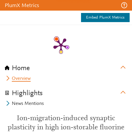
PlumX Metrics
Embed PlumX Metrics
Home
Overview
Highlights
News Mentions
Ion-migration-induced synaptic
plasticity in high ion-storable fluorine