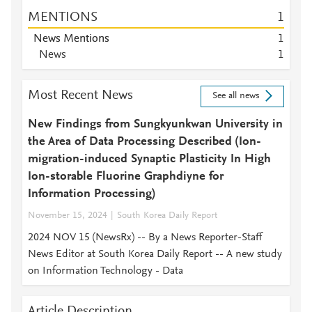
MENTIONS
1
News Mentions
1
News
1
Most Recent News
See all news
New Findings from Sungkyunkwan University in
the Area of Data Processing Described (Ion-
migration-induced Synaptic Plasticity In High
Ion-storable Fluorine Graphdiyne for
Information Processing)
November 15, 2024
South Korea Daily Report
2024 NOV 15 (NewsRx) -- By a News Reporter-Staff
News Editor at South Korea Daily Report -- A new study
on Information Technology - Data
Article Description