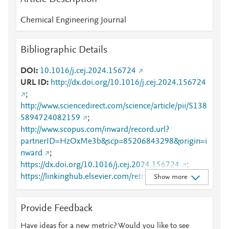
Chemical Engineering Journal
Bibliographic Details
DOI
10.1016/j.cej.2024.156724
URL ID
http://dx.doi.org/10.1016/j.cej.2024.156724
;
http://www.sciencedirect.com/science/article/pii/S138
5894724082159
;
http://www.scopus.com/inward/record.url?
partnerID=HzOxMe3b&scp=85206843298&origin=i
nward
;
https://dx.doi.org/10.1016/j.cej.2024.156724
;
https://linkinghub.elsevier.com/retrieve/pii/S1385894
Show more
724082159
Provide Feedback
Have ideas for a new metric? Would you like to see