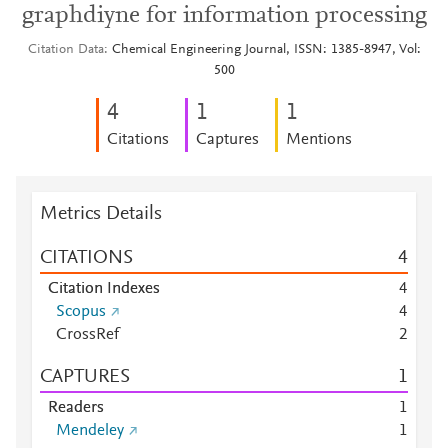
graphdiyne for information processing
Citation Data
Chemical Engineering Journal, ISSN: 1385-8947, Vol:
500
4
1
1
Citations
Captures
Mentions
Metrics Details
CITATIONS
4
Citation Indexes
4
Scopus
4
CrossRef
2
CAPTURES
1
Readers
1
Mendeley
1