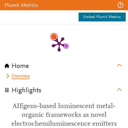
PlumX Metrics
Embed PlumX Metrics
Home
Overview
Highlights
AIEgens-based luminescent metal-
organic frameworks as novel
electrochemiluminescence emitters