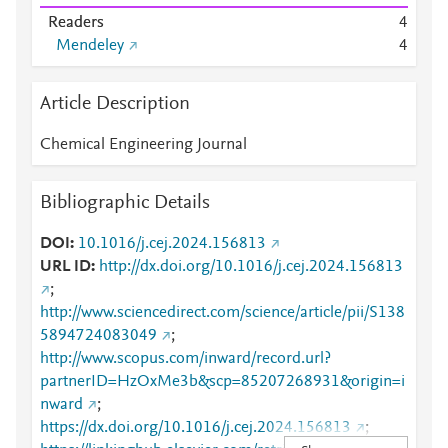
Readers
4
Mendeley
4
Article Description
Chemical Engineering Journal
Bibliographic Details
DOI
10.1016/j.cej.2024.156813
URL ID
http://dx.doi.org/10.1016/j.cej.2024.156813
;
http://www.sciencedirect.com/science/article/pii/S138
5894724083049
;
http://www.scopus.com/inward/record.url?
partnerID=HzOxMe3b&scp=85207268931&origin=i
nward
;
https://dx.doi.org/10.1016/j.cej.2024.156813
;