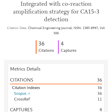
Integrated with co-reaction
amplification strategy for CA15-3
detection
Citation Data
Chemical Engineering Journal, ISSN: 1385-8947, Vol:
500
3
6
4
Citations
Captures
Metrics Details
CITATIONS
3
6
Citation Indexes
3
6
Scopus
3
6
CrossRef
1
1
CAPTURES
4