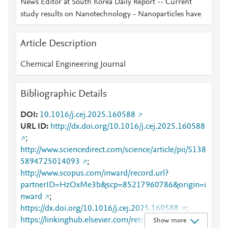
News Editor at South Korea Daily Report -- Current
study results on Nanotechnology - Nanoparticles have
Article Description
Chemical Engineering Journal
Bibliographic Details
DOI
10.1016/j.cej.2025.160588
URL ID
http://dx.doi.org/10.1016/j.cej.2025.160588
;
http://www.sciencedirect.com/science/article/pii/S138
5894725014093
;
http://www.scopus.com/inward/record.url?
partnerID=HzOxMe3b&scp=85217960786&origin=i
nward
;
https://dx.doi.org/10.1016/j.cej.2025.160588
;
https://linkinghub.elsevier.com/retrieve/pii/S1385894
Show more