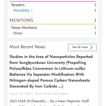
Readers
5
Mendeley
5
MENTIONS
1
News Mentions
1
News
1
Most Recent News
See all news
Studies in the Area of Nanoparticles Reported
from Sungkyunkwan University (Propelling
Polysulfides Conversion In Lithium-sulfur
Batteries Via Separator Modification With
Nitrogen-doped Porous Carbon Nanosheets
Decorated By Iron Carbide ...)
March 20, 2025
South Korea Daily Report
2025 MAR 20 (NewsRx) -- By a News Reporter-Staff