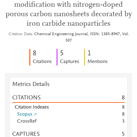
modification with nitrogen-doped
porous carbon nanosheets decorated by
iron carbide nanoparticles
Citation Data
Chemical Engineering Journal, ISSN: 1385-8947, Vol:
507
8
5
1
Citations
Captures
Mentions
Metrics Details
CITATIONS
8
Citation Indexes
8
Scopus
8
CrossRef
3
CAPTURES
5