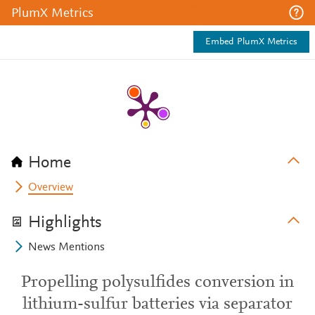
PlumX Metrics
Embed PlumX Metrics
Home
Overview
Highlights
News Mentions
Propelling polysulfides conversion in
lithium-sulfur batteries via separator