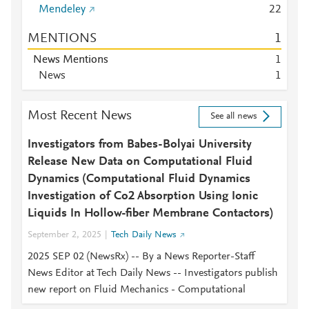
Mendeley
2
2
MENTIONS
1
News Mentions
1
News
1
Most Recent News
See all news
Investigators from Babes-Bolyai University
Release New Data on Computational Fluid
Dynamics (Computational Fluid Dynamics
Investigation of Co2 Absorption Using Ionic
Liquids In Hollow-fiber Membrane Contactors)
September 2, 2025
Tech Daily News
2025 SEP 02 (NewsRx) -- By a News Reporter-Staff
News Editor at Tech Daily News -- Investigators publish
new report on Fluid Mechanics - Computational