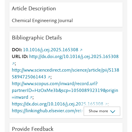
Article Description
Chemical Engineering Journal
Bibliographic Details
DOI
10.1016/j.cej.2025.165308
URL ID
http://dx.doi.org/10.1016/j.cej.2025.165308
;
http://www.sciencedirect.com/science/article/pii/S138
5894725061443
;
http://www.scopus.com/inward/record.url?
partnerID=HzOxMe3b&scp=105008932319&origin
=inward
;
https://dx.doi.org/10.1016/j.cej.2025.165308
;
https://linkinghub.elsevier.com/retrieve/pii/S1385894
Show more
725061443
Provide Feedback