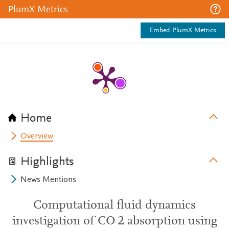
PlumX Metrics
Embed PlumX Metrics
Home
Overview
Highlights
News Mentions
Computational fluid dynamics
investigation of CO 2 absorption using