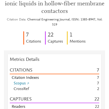
ionic liquids in hollow-fiber membrane
contactors
Citation Data
Chemical Engineering Journal, ISSN: 1385-8947, Vol:
519
7
2
2
1
Citations
Captures
Mentions
Metrics Details
CITATIONS
7
Citation Indexes
7
Scopus
7
CrossRef
2
CAPTURES
2
2
Readers
2
2