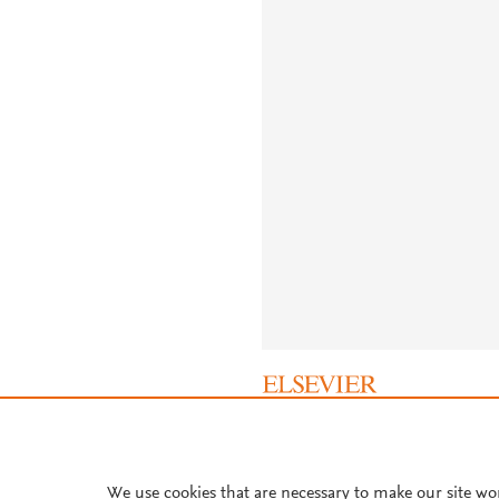
About PlumX Metrics
We use cookies that are necessary to make our site wo