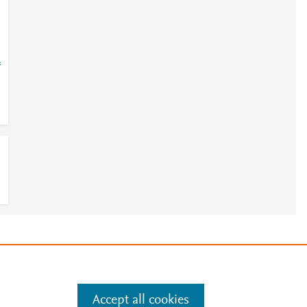
=
e
.
Manage cookies by visiting
Accept all cookies