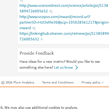
;
http://www.sciencedirect.com/science/article/pii/S138
5894726005632
;
http://www.scopus.com/inward/record.url?
partnerID=HzOxMe3b&scp=105028361217&origin
inward
;
https://linkinghub.elsevier.com/retrieve/pii/S1385894
726005632
Provide Feedback
Have ideas for a new metric? Would you like to see
something else here?
Let us know
© 2026 Plum Analytics
Terms and Conditions
Privacy policy
Cookies are used by this site. To decline or learn more, visit our
Cookies pag
Cookie settings
.
rk. We may also use additional cookies to analyze,