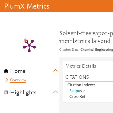
PlumX Metrics
Solvent-free vapor-
membranes beyond 
Citation Data
Chemical Engineering 
Metrics Details
Home
CITATIONS
Overview
Citation Indexes
Scopus
Highlights
CrossRef