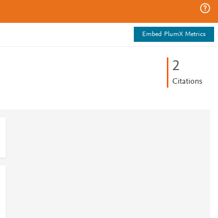
Embed PlumX Metrics
2
Citations