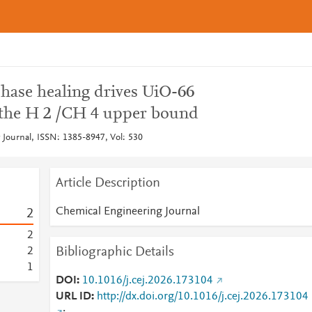
phase healing drives UiO-66
the H 2 /CH 4 upper bound
Journal, ISSN: 1385-8947, Vol: 530
Article Description
Chemical Engineering Journal
2
2
Bibliographic Details
2
1
DOI
10.1016/j.cej.2026.173104
URL ID
http://dx.doi.org/10.1016/j.cej.2026.173104