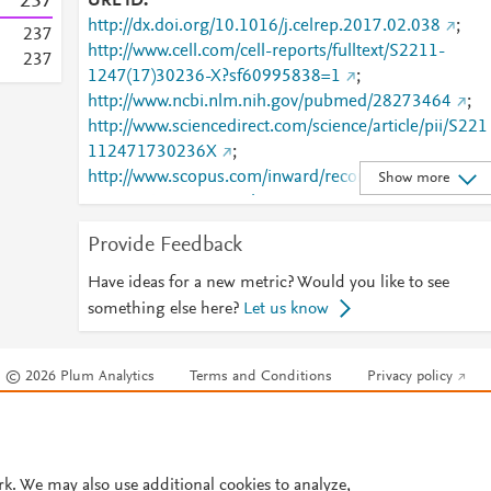
2
3
7
URL ID
http://dx.doi.org/10.1016/j.celrep.2017.02.038
;
2
3
7
http://www.cell.com/cell-reports/fulltext/S2211-
2
3
7
1247(17)30236-X?sf60995838=1
;
http://www.ncbi.nlm.nih.gov/pubmed/28273464
;
http://www.sciencedirect.com/science/article/pii/S221
112471730236X
;
http://www.scopus.com/inward/record.url?
Show more
partnerID=HzOxMe3b&scp=85014523793&origin=i
nward
;
Provide Feedback
https://dx.doi.org/10.1016/j.celrep.2017.02.038
;
https://linkinghub.elsevier.com/retrieve/pii/S2211124
Have ideas for a new metric? Would you like to see
71730236X
something else here?
Let us know
© 2026 Plum Analytics
Terms and Conditions
Privacy policy
Cookies are used by this site. To decline or learn more, visit our
Cookies pag
Cookie settings
.
rk. We may also use additional cookies to analyze,