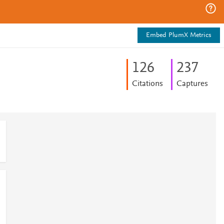
Embed PlumX Metrics
1
2
6
2
3
7
Citations
Captures