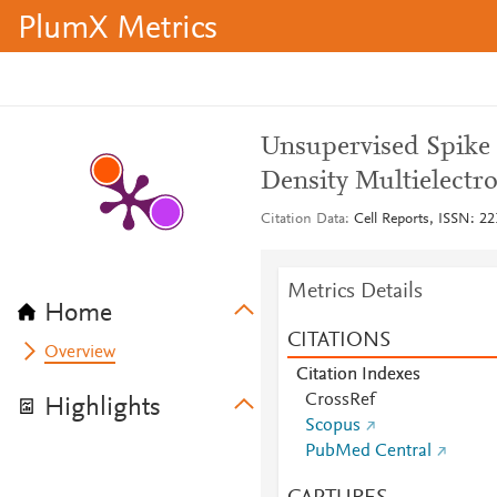
PlumX Metrics
Unsupervised Spike 
Density Multielectr
Citation Data
Cell Reports, ISSN: 22
Metrics Details
Home
CITATIONS
Overview
Citation Indexes
CrossRef
Highlights
Scopus
PubMed Central