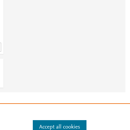
e
.
Manage cookies by visiting
Accept all cookies