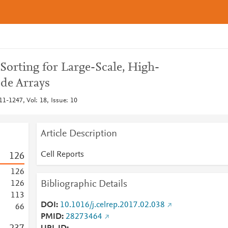
Sorting for Large-Scale, High-
ode Arrays
11-1247, Vol: 18, Issue: 10
Article Description
Cell Reports
1
2
6
1
2
6
Bibliographic Details
1
2
6
1
1
3
DOI
10.1016/j.celrep.2017.02.038
6
6
PMID
28273464