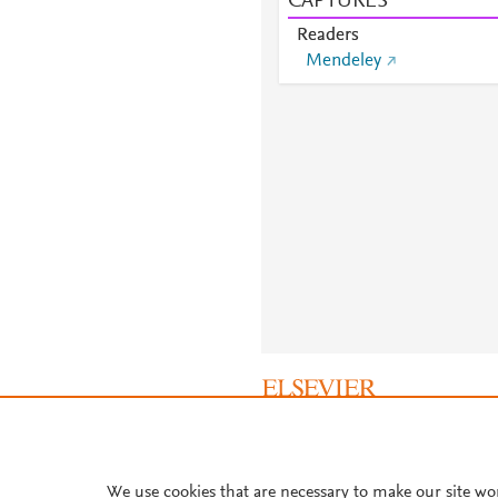
CAPTURES
Readers
Mendeley
About PlumX Metrics
We use cookies that are necessary to make our site wo