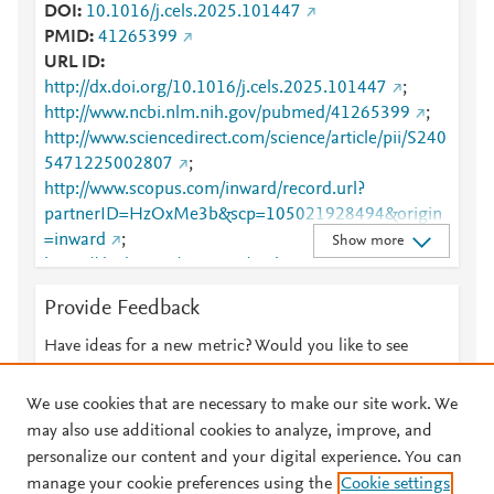
DOI
10.1016/j.cels.2025.101447
PMID
41265399
URL ID
http://dx.doi.org/10.1016/j.cels.2025.101447
;
http://www.ncbi.nlm.nih.gov/pubmed/41265399
;
http://www.sciencedirect.com/science/article/pii/S240
5471225002807
;
http://www.scopus.com/inward/record.url?
partnerID=HzOxMe3b&scp=105021928494&origin
=inward
;
Show more
https://dx.doi.org/10.1016/j.cels.2025.101447
;
https://linkinghub.elsevier.com/retrieve/pii/S2405471
Provide Feedback
225002807
Have ideas for a new metric? Would you like to see
something else here?
Let us know
We use cookies that are necessary to make our site work. We
may also use additional cookies to analyze, improve, and
personalize our content and your digital experience. You can
manage your cookie preferences using the
Cookie settings
© 2026 Plum Analytics
Terms and Conditions
Privacy policy