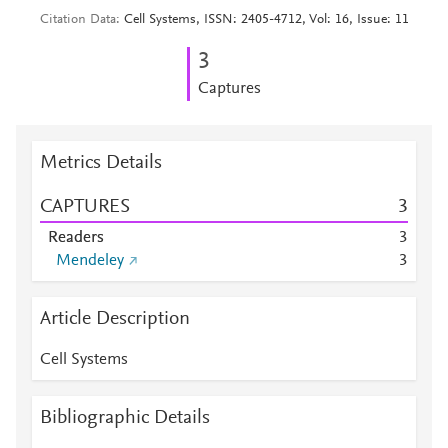
Citation Data
Cell Systems, ISSN: 2405-4712, Vol: 16, Issue: 11
3
Captures
Metrics Details
CAPTURES
3
Readers
3
Mendeley
3
Article Description
Cell Systems
Bibliographic Details