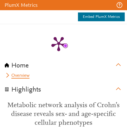
PlumX Metrics
Embed PlumX Metrics
Home
Overview
Highlights
Metabolic network analysis of Crohn’s
disease reveals sex- and age-specific
cellular phenotypes