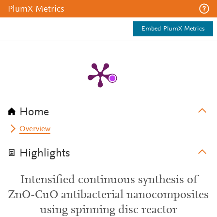
PlumX Metrics
Embed PlumX Metrics
Home
Overview
Highlights
Intensified continuous synthesis of
ZnO-CuO antibacterial nanocomposites
using spinning disc reactor