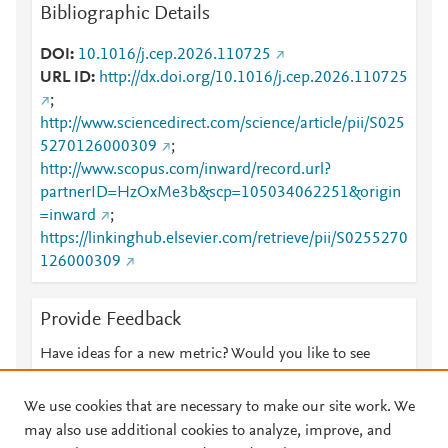
Bibliographic Details
DOI
10.1016/j.cep.2026.110725
URL ID
http://dx.doi.org/10.1016/j.cep.2026.110725
;
http://www.sciencedirect.com/science/article/pii/S025
5270126000309
;
http://www.scopus.com/inward/record.url?
partnerID=HzOxMe3b&scp=105034062251&origin
=inward
;
https://linkinghub.elsevier.com/retrieve/pii/S0255270
126000309
Provide Feedback
Have ideas for a new metric? Would you like to see
something else here?
Let us know
We use cookies that are necessary to make our site work. We
may also use additional cookies to analyze, improve, and