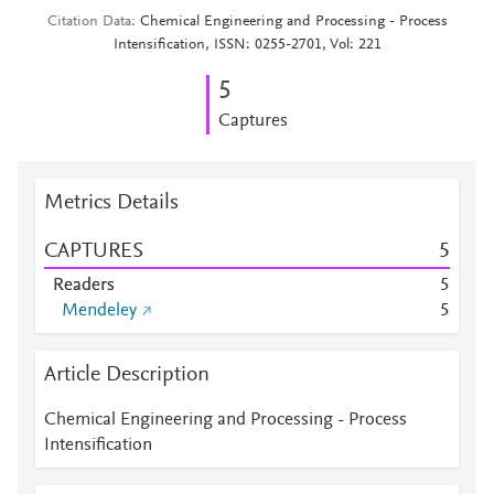
Citation Data
Chemical Engineering and Processing - Process
Intensification, ISSN: 0255-2701, Vol: 221
5
Captures
Metrics Details
CAPTURES
5
Readers
5
Mendeley
5
Article Description
Chemical Engineering and Processing - Process
Intensification