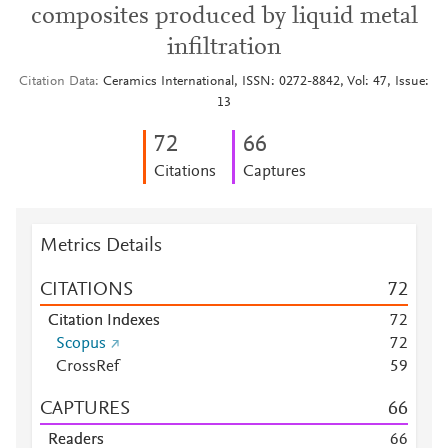
composites produced by liquid metal
infiltration
Citation Data
Ceramics International, ISSN: 0272-8842, Vol: 47, Issue:
13
7
2
6
6
Citations
Captures
Metrics Details
CITATIONS
7
2
Citation Indexes
7
2
Scopus
7
2
CrossRef
5
9
CAPTURES
6
6
Readers
6
6