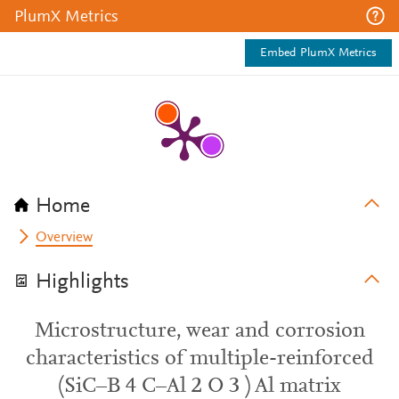
PlumX Metrics
Embed PlumX Metrics
Home
Overview
Highlights
Microstructure, wear and corrosion
characteristics of multiple-reinforced
(SiC–B 4 C–Al 2 O 3 ) Al matrix