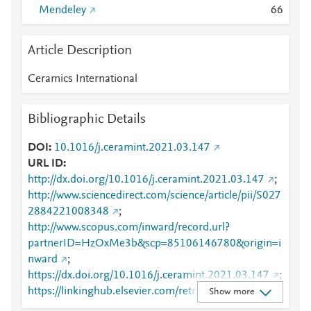
Mendeley
6
6
Article Description
Ceramics International
Bibliographic Details
DOI
10.1016/j.ceramint.2021.03.147
URL ID
http://dx.doi.org/10.1016/j.ceramint.2021.03.147
;
http://www.sciencedirect.com/science/article/pii/S027
2884221008348
;
http://www.scopus.com/inward/record.url?
partnerID=HzOxMe3b&scp=85106146780&origin=i
nward
;
https://dx.doi.org/10.1016/j.ceramint.2021.03.147
;
https://linkinghub.elsevier.com/retrieve/pii/S0272884
Show more
221008348