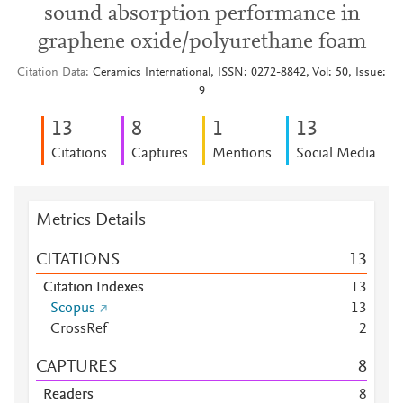
sound absorption performance in
graphene oxide/polyurethane foam
Citation Data
Ceramics International, ISSN: 0272-8842, Vol: 50, Issue:
9
1
3
8
1
1
3
Citations
Captures
Mentions
Social Media
Metrics Details
CITATIONS
1
3
Citation Indexes
1
3
Scopus
1
3
CrossRef
2
CAPTURES
8
Readers
8