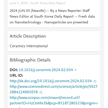
June 3, 2024
South Korea Daily Report
2024 JUN 03 (NewsRx) -- By a News Reporter-Staff
News Editor at South Korea Daily Report -- Fresh data
on Nanotechnology - Nanoparticles are presented
Article Description
Ceramics International
Bibliographic Details
DOI
10.1016/j.ceramint.2024.02.034
URL ID
http://dx.doi.org/10.1016/j.ceramint.2024.02.034
;
http://www.sciencedirect.com/science/article/pii/S027
2884224005078
;
http://www.scopus.com/inward/record.url?
partnerID=HzOxMe3b&scp=85187280323&origin=i