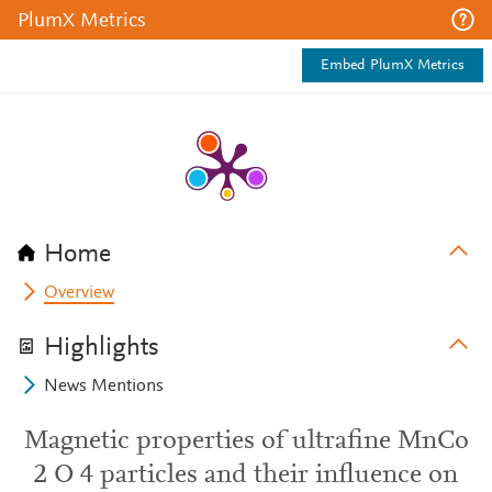
PlumX Metrics
Embed PlumX Metrics
Home
Overview
Highlights
News Mentions
Magnetic properties of ultrafine MnCo
2 O 4 particles and their influence on