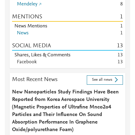
Mendeley
8
MENTIONS
1
News Mentions
1
News
1
SOCIAL MEDIA
1
3
Shares, Likes & Comments
1
3
Facebook
1
3
Most Recent News
See all news
New Nanoparticles Study Findings Have Been
Reported from Korea Aerospace University
(Magnetic Properties of Ultrafine Mnco2o4
Particles and Their Influence On Sound
Absorption Performance In Graphene
Oxide/polyurethane Foam)