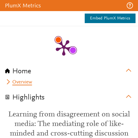
PlumX Metrics
Embed PlumX Metrics
Home
Overview
Highlights
Learning from disagreement on social
media: The mediating role of like-
minded and cross-cutting discussion