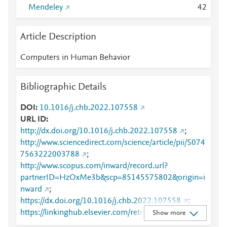
Mendeley
4
2
Article Description
Computers in Human Behavior
Bibliographic Details
DOI
10.1016/j.chb.2022.107558
URL ID
http://dx.doi.org/10.1016/j.chb.2022.107558
;
http://www.sciencedirect.com/science/article/pii/S074
7563222003788
;
http://www.scopus.com/inward/record.url?
partnerID=HzOxMe3b&scp=85145575802&origin=i
nward
;
https://dx.doi.org/10.1016/j.chb.2022.107558
;
https://linkinghub.elsevier.com/retrieve/pii/S0747563
Show more
222003788