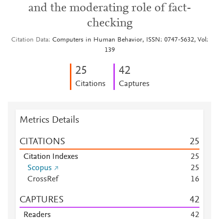
and the moderating role of fact-
checking
Citation Data
Computers in Human Behavior, ISSN: 0747-5632, Vol:
139
2
5
4
2
Citations
Captures
Metrics Details
CITATIONS
2
5
Citation Indexes
2
5
Scopus
2
5
CrossRef
1
6
CAPTURES
4
2
Readers
4
2