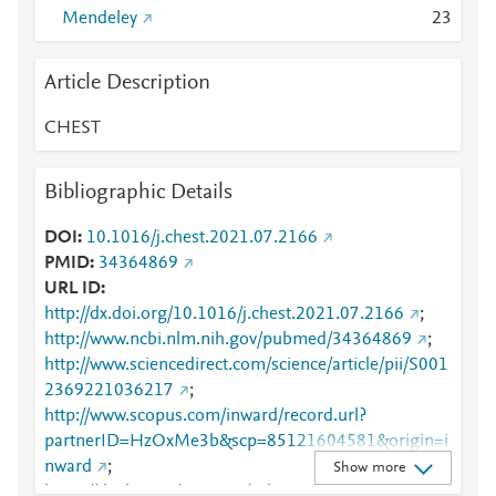
Mendeley
2
3
Article Description
CHEST
Bibliographic Details
DOI
10.1016/j.chest.2021.07.2166
PMID
34364869
URL ID
http://dx.doi.org/10.1016/j.chest.2021.07.2166
;
http://www.ncbi.nlm.nih.gov/pubmed/34364869
;
http://www.sciencedirect.com/science/article/pii/S001
2369221036217
;
http://www.scopus.com/inward/record.url?
partnerID=HzOxMe3b&scp=85121604581&origin=i
nward
;
Show more
https://dx.doi.org/10.1016/j.chest.2021.07.2166
;