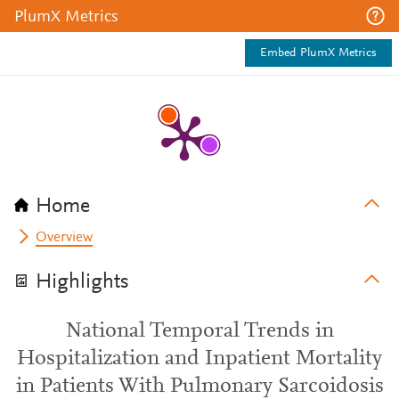
PlumX Metrics
Embed PlumX Metrics
Home
Overview
Highlights
National Temporal Trends in
Hospitalization and Inpatient Mortality
in Patients With Pulmonary Sarcoidosis