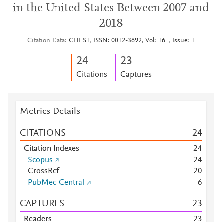
in the United States Between 2007 and
2018
Citation Data
CHEST, ISSN: 0012-3692, Vol: 161, Issue: 1
2
4
2
3
Citations
Captures
Metrics Details
CITATIONS
2
4
Citation Indexes
2
4
Scopus
2
4
CrossRef
2
0
PubMed Central
6
CAPTURES
2
3
Readers
2
3