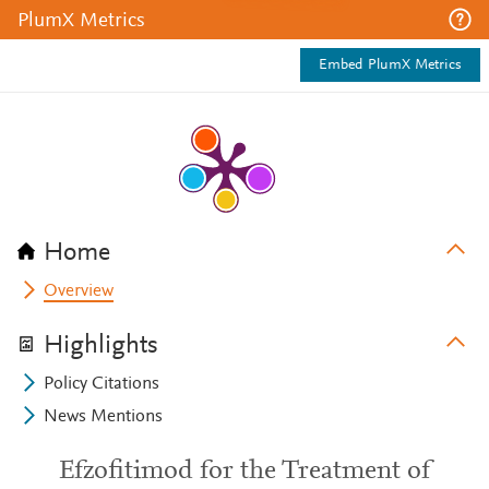
PlumX Metrics
Embed PlumX Metrics
Home
Overview
Highlights
Policy Citations
News Mentions
Efzofitimod for the Treatment of