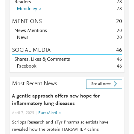
Readers
7
8
Mendeley
7
8
MENTIONS
2
0
News Mentions
2
0
News
2
0
SOCIAL MEDIA
4
6
Shares, Likes & Comments
4
6
Facebook
4
6
Most Recent News
See all news
A gentle approach offers new hope for
inflammatory lung diseases
April 7, 2025
EurekAlert!
Scripps Research and aTyr Pharma scientists have
revealed how the protein HARSWHEP calms