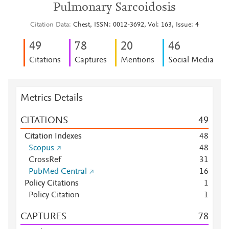
Pulmonary Sarcoidosis
Citation Data
Chest, ISSN: 0012-3692, Vol: 163, Issue: 4
4
9
7
8
2
0
4
6
Citations
Captures
Mentions
Social Media
Metrics Details
CITATIONS
4
9
Citation Indexes
4
8
Scopus
4
8
CrossRef
3
1
PubMed Central
1
6
Policy Citations
1
Policy Citation
1
CAPTURES
7
8