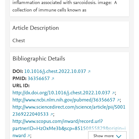
inflammation associated with sarcoidosis. image: A
collection of immune cells known as
Article Description
Chest
Bibliographic Details
DOI
10.1016/j.chest.2022.10.037
PMID
36356657
URL ID
http://dx.doi.org/10.1016/j.chest.2022.10.037
;
http://www.ncbi.nlm.nih.gov/pubmed/36356657
;
http://www.sciencedirect.com/science/article/pii/S001
2369222040533
;
http://www.scopus.com/inward/record.url?
partnerID=HzOxMe3b&scp=85150855829&origin=i
nward
;
Show more