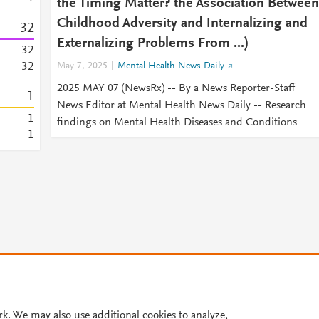
the Timing Matter? the Association Between
Childhood Adversity and Internalizing and
3
2
Externalizing Problems From ...)
3
2
3
2
May 7, 2025
Mental Health News Daily
2025 MAY 07 (NewsRx) -- By a News Reporter-Staff
1
News Editor at Mental Health News Daily -- Research
1
findings on Mental Health Diseases and Conditions
1
© 2026 Plum Analytics
Terms and Conditions
Privacy policy
rk. We may also use additional cookies to analyze,
Cookies are used by this site. To decline or learn more, visit our
Cookies pag