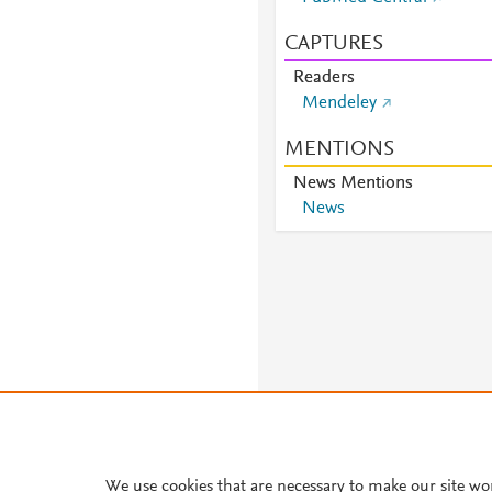
CAPTURES
Readers
Mendeley
MENTIONS
News Mentions
News
We use cookies that are necessary to make our site wo