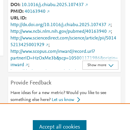
DOI
10.1016/j.chiabu.2025.107437
PMID
40163940
URL ID
http://dx.doi.org/10.1016/j.chiabu.2025.107437
;
http://www.ncbi.nlm.nih.gov/pubmed/40163940
;
http://www.sciencedirect.com/science/article/pii/S014
5213425001929
;
http://www.scopus.com/inward/record.url?
partnerID=HzOxMe3b&scp=105001171986&origin=
inward
;
Show more
https://dx.doi.org/10.1016/j.chiabu.2025.107437
;
https://linkinghub.elsevier.com/retrieve/pii/S0145213
Provide Feedback
425001929
Have ideas for a new metric? Would you like to see
something else here?
Let us know
Accept all cookies
e
.
Manage cookies by visiting