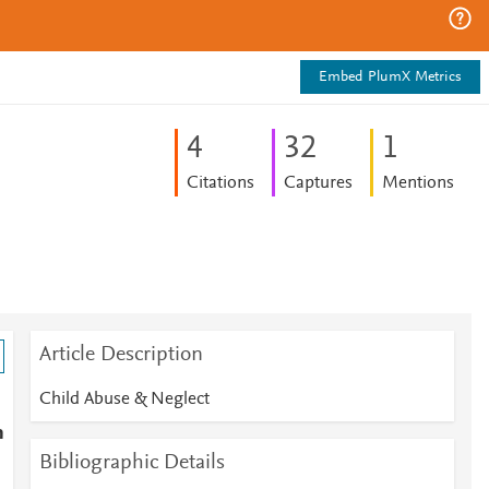
Embed PlumX Metrics
4
3
2
1
Citations
Captures
Mentions
Article Description
Child Abuse & Neglect
h
Bibliographic Details