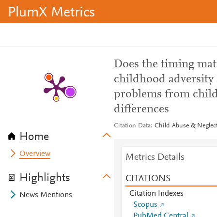
PlumX Metrics
Does the timing mat
childhood adversity 
problems from child
differences
Citation Data
Child Abuse & Neglect
Home
Overview
Metrics Details
Highlights
CITATIONS
Citation Indexes
News Mentions
Scopus
PubMed Central