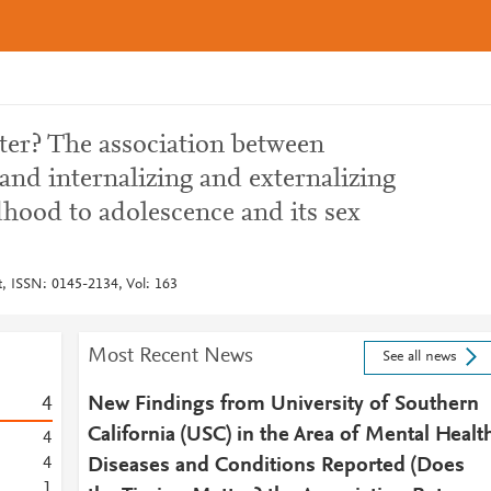
ter? The association between
and internalizing and externalizing
hood to adolescence and its sex
, ISSN: 0145-2134, Vol: 163
Most Recent News
See all news
4
New Findings from University of Southern
California (USC) in the Area of Mental Healt
4
4
Diseases and Conditions Reported (Does
1