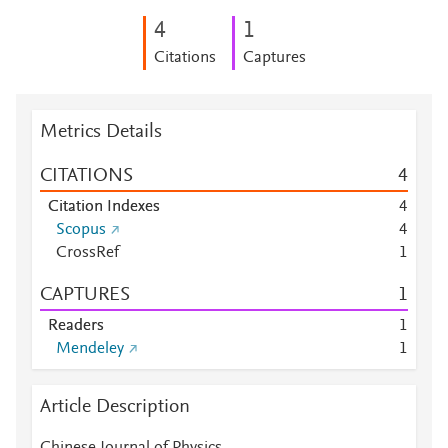
4
1
Citations
Captures
Metrics Details
CITATIONS
4
Citation Indexes
4
Scopus
4
CrossRef
1
CAPTURES
1
Readers
1
Mendeley
1
Article Description