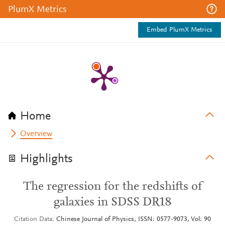
PlumX Metrics
Embed PlumX Metrics
Home
Overview
Highlights
The regression for the redshifts of
galaxies in SDSS DR18
Citation Data
Chinese Journal of Physics, ISSN: 0577-9073, Vol: 90