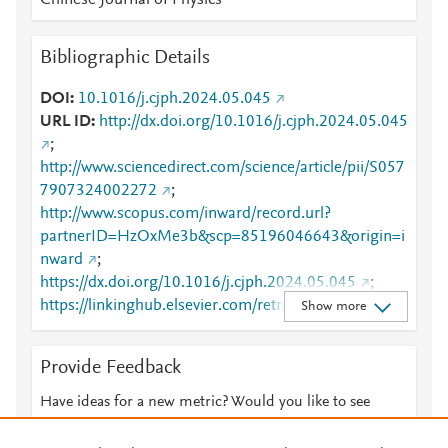
Chinese Journal of Physics
Bibliographic Details
DOI
10.1016/j.cjph.2024.05.045
URL ID
http://dx.doi.org/10.1016/j.cjph.2024.05.045
;
http://www.sciencedirect.com/science/article/pii/S057
7907324002272
;
http://www.scopus.com/inward/record.url?
partnerID=HzOxMe3b&scp=85196046643&origin=i
nward
;
https://dx.doi.org/10.1016/j.cjph.2024.05.045
;
https://linkinghub.elsevier.com/retrieve/pii/S0577907
Show more
324002272
Provide Feedback
Have ideas for a new metric? Would you like to see
something else here?
Let us know