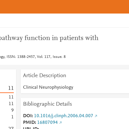
pathway function in patients with
gy, ISSN: 1388-2457, Vol: 117, Issue: 8
Article Description
Clinical Neurophysiology
1
1
1
1
Bibliographic Details
1
1
9
DOI
10.1016/j.clinph.2006.04.007
1
PMID
16807094