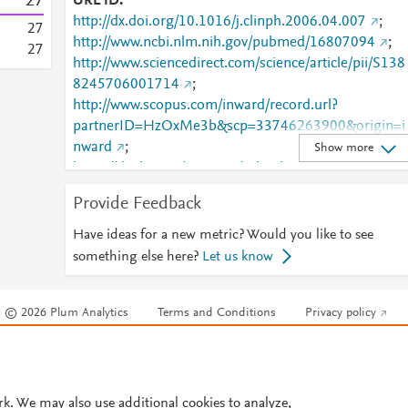
2
7
URL ID
http://dx.doi.org/10.1016/j.clinph.2006.04.007
;
2
7
http://www.ncbi.nlm.nih.gov/pubmed/16807094
;
2
7
http://www.sciencedirect.com/science/article/pii/S138
8245706001714
;
http://www.scopus.com/inward/record.url?
partnerID=HzOxMe3b&scp=33746263900&origin=i
nward
;
Show more
https://dx.doi.org/10.1016/j.clinph.2006.04.007
;
https://linkinghub.elsevier.com/retrieve/pii/S1388245
Provide Feedback
706001714
Have ideas for a new metric? Would you like to see
something else here?
Let us know
© 2026 Plum Analytics
Terms and Conditions
Privacy policy
Cookies are used by this site. To decline or learn more, visit our
Cookies pag
Cookie settings
.
rk. We may also use additional cookies to analyze,