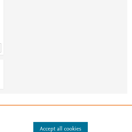
e
.
Manage cookies by visiting
Accept all cookies