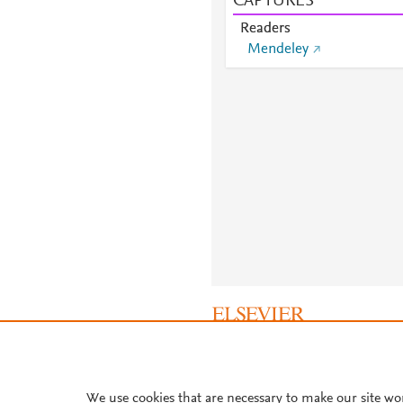
CAPTURES
Readers
Mendeley
About PlumX Metrics
We use cookies that are necessary to make our site wo