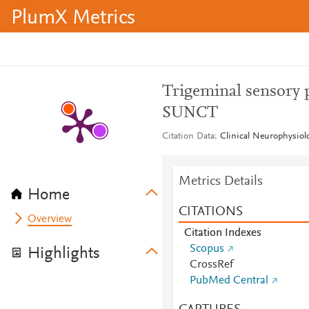
PlumX Metrics
Trigeminal sensory 
SUNCT
Citation Data
Clinical Neurophysiolo
Metrics Details
Home
CITATIONS
Overview
Citation Indexes
Scopus
Highlights
CrossRef
PubMed Central