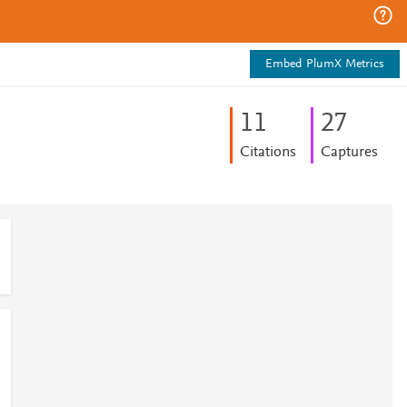
Embed PlumX Metrics
1
1
2
7
Citations
Captures