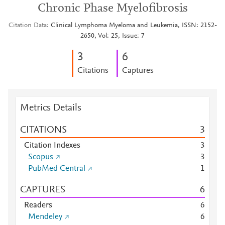
Chronic Phase Myelofibrosis
Citation Data
Clinical Lymphoma Myeloma and Leukemia, ISSN: 2152-
2650, Vol: 25, Issue: 7
3
6
Citations
Captures
Metrics Details
CITATIONS
3
Citation Indexes
3
Scopus
3
PubMed Central
1
CAPTURES
6
Readers
6
Mendeley
6