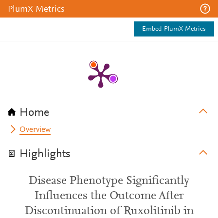
PlumX Metrics
Embed PlumX Metrics
Home
Overview
Highlights
Disease Phenotype Significantly
Influences the Outcome After
Discontinuation of Ruxolitinib in