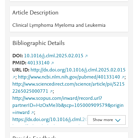
Article Description
Clinical Lymphoma Myeloma and Leukemia
Bibliographic Details
DOI
10.1016/j.clml.2025.02.015
PMID
40133140
URL ID
http://dx.doi.org/10.1016/j.clml.2025.02.015
;
http://www.ncbi.nlm.nih.gov/pubmed/40133140
;
http://www.sciencedirect.com/science/article/pii/S215
2265025000771
;
http://www.scopus.com/inward/record.url?
partnerID=HzOxMe3b&scp=105000909579&origin
=inward
;
https://dx.doi.org/10.1016/j.clml.2025.02.015
;
Show more
https://linkinghub.elsevier.com/retrieve/pii/S2152265
025000771