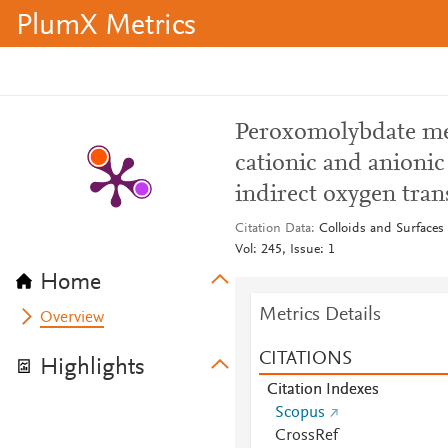
PlumX Metrics
Peroxomolybdate med
cationic and anioni
indirect oxygen tran
Citation Data
Colloids and Surfaces
Vol: 245, Issue: 1
Home
Metrics Details
Overview
CITATIONS
Highlights
Citation Indexes
Scopus
CrossRef