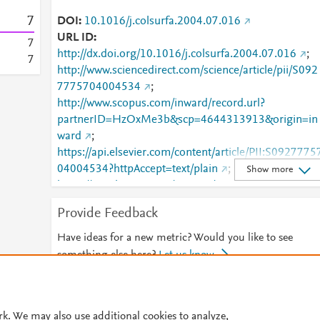
7
DOI
10.1016/j.colsurfa.2004.07.016
URL ID
7
http://dx.doi.org/10.1016/j.colsurfa.2004.07.016
;
7
http://www.sciencedirect.com/science/article/pii/S092
7775704004534
;
http://www.scopus.com/inward/record.url?
partnerID=HzOxMe3b&scp=4644313913&origin=in
ward
;
https://api.elsevier.com/content/article/PII:S0927775
04004534?httpAccept=text/plain
;
Show more
https://api.elsevier.com/content/article/PII:S0927775
04004534?httpAccept=text/xml
;
Provide Feedback
https://dx.doi.org/10.1016/j.colsurfa.2004.07.016
;
https://linkinghub.elsevier.com/retrieve/pii/S0927775
Have ideas for a new metric? Would you like to see
704004534
something else here?
Let us know
© 2026 Plum Analytics
Terms and Conditions
Privacy policy
rk. We may also use additional cookies to analyze,