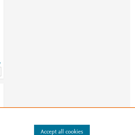
7
7
Accept all cookies