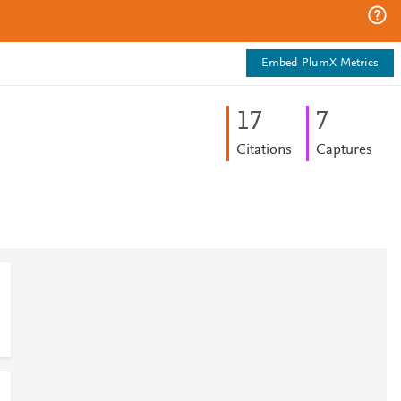
Embed PlumX Metrics
1
7
7
Citations
Captures