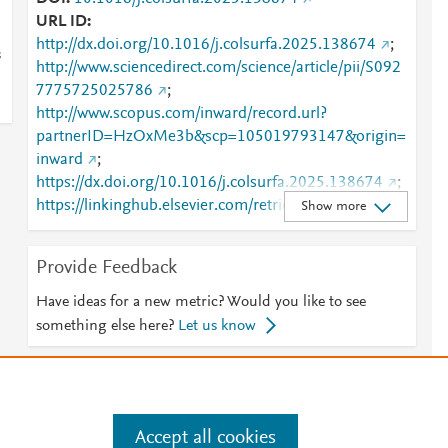
URL ID
http://dx.doi.org/10.1016/j.colsurfa.2025.138674
;
s
http://www.sciencedirect.com/science/article/pii/S092
7775725025786
;
http://www.scopus.com/inward/record.url?
partnerID=HzOxMe3b&scp=105019793147&origin=
inward
;
https://dx.doi.org/10.1016/j.colsurfa.2025.138674
;
https://linkinghub.elsevier.com/retrieve/pii/S0927775
Show more
725025786
Provide Feedback
Have ideas for a new metric? Would you like to see
something else here?
Let us know
e
.
Manage cookies by visiting
Accept all cookies