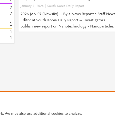
January 7, 2026
South Korea Daily Report
7
7
2026 JAN 07 (NewsRx) -- By a News Reporter-Staff New
Editor at South Korea Daily Report -- Investigators
1
publish new report on Nanotechnology - Nanoparticles.
1
1
© 2026 Plum Analytics
Terms and Conditions
Privacy policy
Cookies are used by this site. To decline or learn more, visit our
Cookies pag
rk. We may also use additional cookies to analyze,