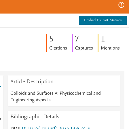
Embed PlumX Metrics
5
7
1
Citations
Captures
Mentions
Article Description
Colloids and Surfaces A: Physicochemical and
Engineering Aspects
Bibliographic Details
e
DOI
10.1016/j.colsurfa.2025.138674