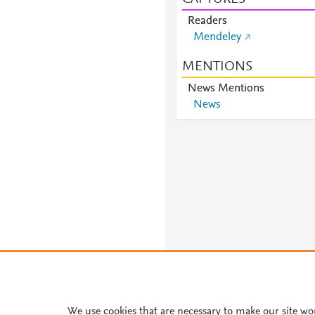
Readers
Mendeley
MENTIONS
News Mentions
News
About PlumX Metrics
We use cookies that are necessary to make our site wo