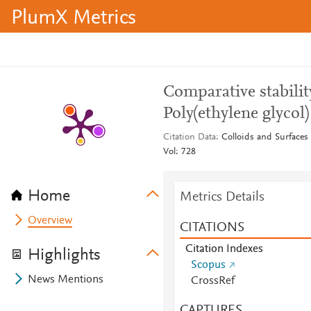
PlumX Metrics
Comparative stabilit
Poly(ethylene glycol)
Citation Data
Colloids and Surfaces
Vol: 728
Home
Metrics Details
Overview
CITATIONS
Citation Indexes
Highlights
Scopus
News Mentions
CrossRef
CAPTURES