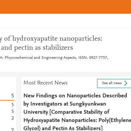
y of hydroxyapatite nanoparticles:
 and pectin as stabilizers
 A: Physicochemical and Engineering Aspects, ISSN: 0927-7757,
Most Recent News
See all news
5
New Findings on Nanoparticles Described
by Investigators at Sungkyunkwan
5
5
University [Comparative Stability of
2
Hydroxyapatite Nanoparticles: Poly(Ethylen
Glycol) and Pectin As Stabilizers]
7