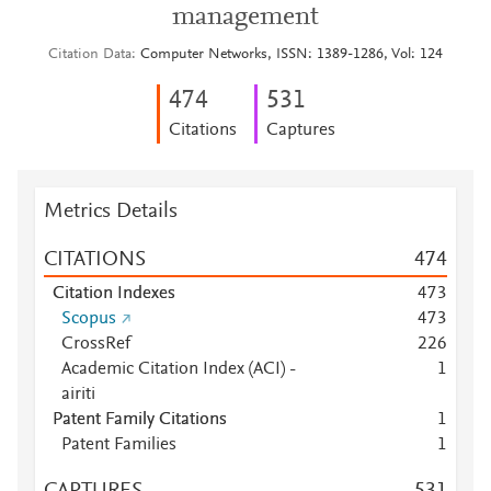
management
Citation Data
Computer Networks, ISSN: 1389-1286, Vol: 124
4
7
4
5
3
1
Citations
Captures
Metrics Details
CITATIONS
4
7
4
Citation Indexes
4
7
3
Scopus
4
7
3
CrossRef
2
2
6
Academic Citation Index (ACI) -
1
airiti
Patent Family Citations
1
Patent Families
1