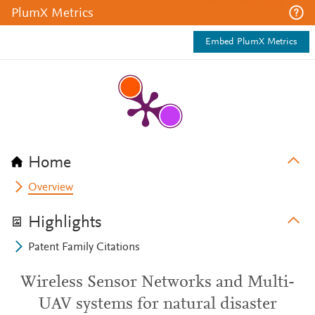
PlumX Metrics
Embed PlumX Metrics
Home
Overview
Highlights
Patent Family Citations
Wireless Sensor Networks and Multi-
UAV systems for natural disaster