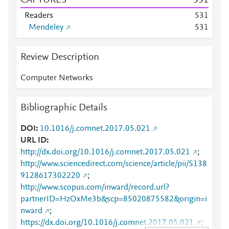
CAPTURES
5
3
1
Readers
5
3
1
Mendeley
5
3
1
Review Description
Computer Networks
Bibliographic Details
DOI
10.1016/j.comnet.2017.05.021
URL ID
http://dx.doi.org/10.1016/j.comnet.2017.05.021
;
http://www.sciencedirect.com/science/article/pii/S138
9128617302220
;
http://www.scopus.com/inward/record.url?
partnerID=HzOxMe3b&scp=85020875582&origin=i
nward
;
https://dx.doi.org/10.1016/j.comnet.2017.05.021
;