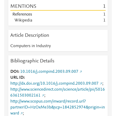
MENTIONS
1
References
1
Wikipedia
1
Article Description
Computers in Industry
Bibliographic Details
DOI
10.1016/j.compind.2003.09.007
URL ID
http://dx.doi.org/10.1016/j.compind.2003.09.007
;
http://www.sciencedirect.com/science/article/pii/S016
6361503002161
;
http://www.scopus.com/inward/record.url?
partnerID=HzOxMe3b&scp=1842852974&origin=in
ward
;