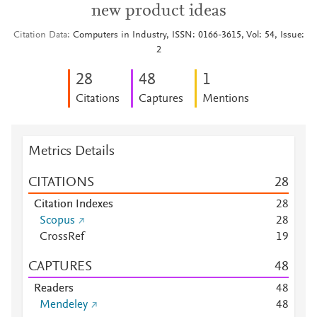
new product ideas
Citation Data
Computers in Industry, ISSN: 0166-3615, Vol: 54, Issue:
2
2
8
4
8
1
Citations
Captures
Mentions
Metrics Details
CITATIONS
2
8
Citation Indexes
2
8
Scopus
2
8
CrossRef
1
9
CAPTURES
4
8
Readers
4
8
Mendeley
4
8