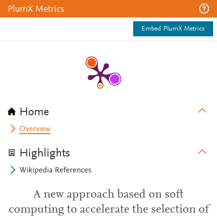
PlumX Metrics
Embed PlumX Metrics
Home
Overview
Highlights
Wikipedia References
A new approach based on soft
computing to accelerate the selection of