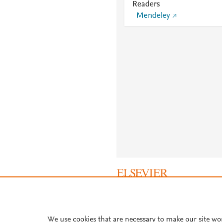
Readers
Mendeley
About PlumX Metrics
We use cookies that are necessary to make our site wo