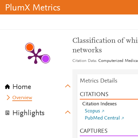
PlumX Metrics
Classification of whi
networks
Citation Data
Computerized Medical
Metrics Details
Home
CITATIONS
Overview
Citation Indexes
Scopus
Highlights
PubMed Central
CAPTURES