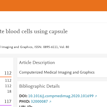
te blood cells using capsule
 Imaging and Graphics, ISSN: 0895-6111, Vol: 80
Article Description
Computerized Medical Imaging and Graphics
1
1
2
1
1
2
Bibliographic Details
1
1
2
1
8
DOI
10.1016/j.compmedimag.2020.101699
1
1
7
PMID
32000087