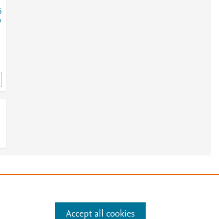
6
7
1
e
.
Manage cookies by visiting
Accept all cookies