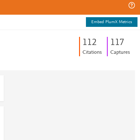
Embed PlumX Metrics
1
1
2
1
1
7
Citations
Captures