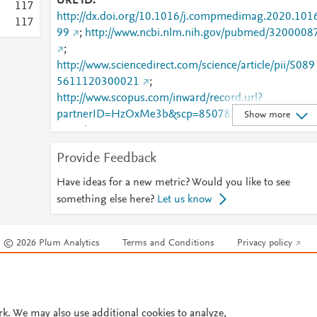
URL ID
1
1
7
http://dx.doi.org/10.1016/j.compmedimag.2020.101
1
1
7
99
;
http://www.ncbi.nlm.nih.gov/pubmed/3200008
;
http://www.sciencedirect.com/science/article/pii/S089
5611120300021
;
http://www.scopus.com/inward/record.url?
partnerID=HzOxMe3b&scp=85078219376&origin=i
Show more
nward
;
https://dx.doi.org/10.1016/j.compmedimag.2020.10
Provide Feedback
699
;
https://linkinghub.elsevier.com/retrieve/pii/S0895611
Have ideas for a new metric? Would you like to see
120300021
something else here?
Let us know
© 2026 Plum Analytics
Terms and Conditions
Privacy policy
Cookies are used by this site. To decline or learn more, visit our
Cookies pag
Cookie settings
.
rk. We may also use additional cookies to analyze,