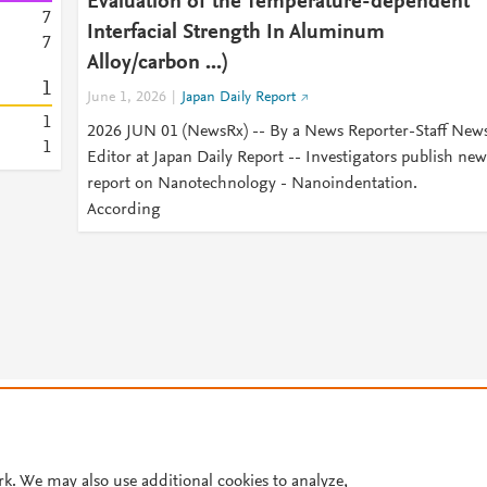
Evaluation of the Temperature-dependent
7
Interfacial Strength In Aluminum
7
Alloy/carbon ...)
1
June 1, 2026
Japan Daily Report
1
2026 JUN 01 (NewsRx) -- By a News Reporter-Staff New
1
Editor at Japan Daily Report -- Investigators publish new
report on Nanotechnology - Nanoindentation.
According
© 2026 Plum Analytics
Terms and Conditions
Privacy policy
Cookies are used by this site. To decline or learn more, visit our
Cookies pag
Cookie settings
.
rk. We may also use additional cookies to analyze,