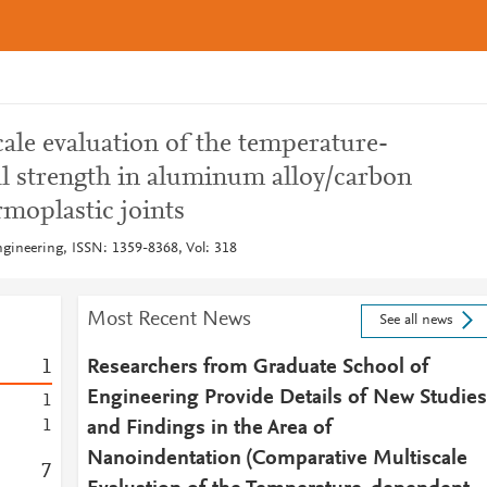
ale evaluation of the temperature-
al strength in aluminum alloy/carbon
rmoplastic joints
gineering, ISSN: 1359-8368, Vol: 318
Most Recent News
See all news
1
Researchers from Graduate School of
Engineering Provide Details of New Studies
1
1
and Findings in the Area of
Nanoindentation (Comparative Multiscale
7