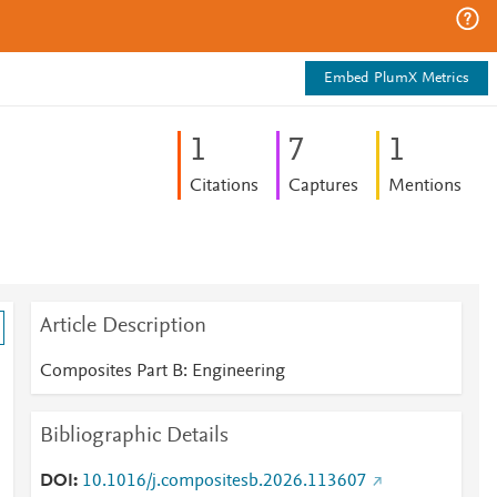
Embed PlumX Metrics
1
7
1
Citations
Captures
Mentions
Article Description
Composites Part B: Engineering
Bibliographic Details
DOI
10.1016/j.compositesb.2026.113607