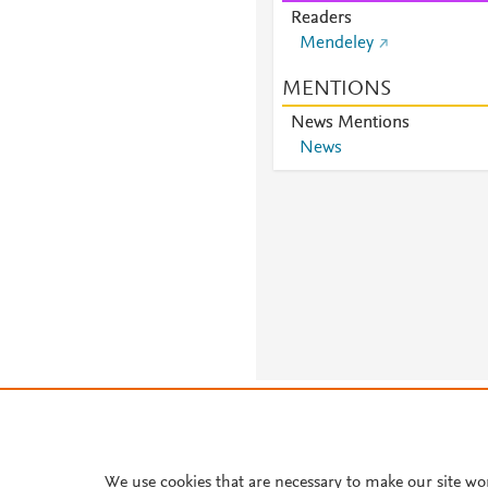
Readers
Mendeley
MENTIONS
News Mentions
News
About PlumX Metrics
We use cookies that are necessary to make our site wo