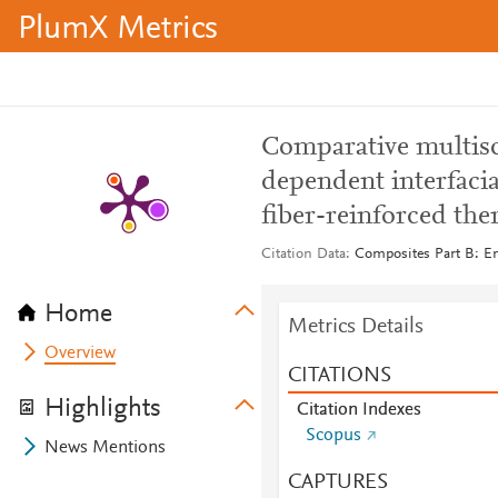
PlumX Metrics
Comparative multisc
dependent interfaci
fiber-reinforced the
Citation Data
Composites Part B: En
Home
Metrics Details
Overview
CITATIONS
Highlights
Citation Indexes
Scopus
News Mentions
CAPTURES