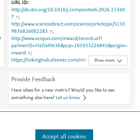
URL ID
http://dx.doi.org/10.1016/j.compositesb.2026.11360
7
;
http://www.sciencedirect.com/science/article/pii/S135
9836826002283
;
s
http://www.scopus.com/inward/record.url?
partnerID=HzOxMe3b&scp=105033224845&origin=
inward
;
https://linkinghub.elsevier.com/retrieve/pii/S1359836
Show more
826002283
Provide Feedback
Have ideas for a new metric? Would you like to see
something else here?
Let us know
e
.
Manage cookies by visiting
Accept all cookies