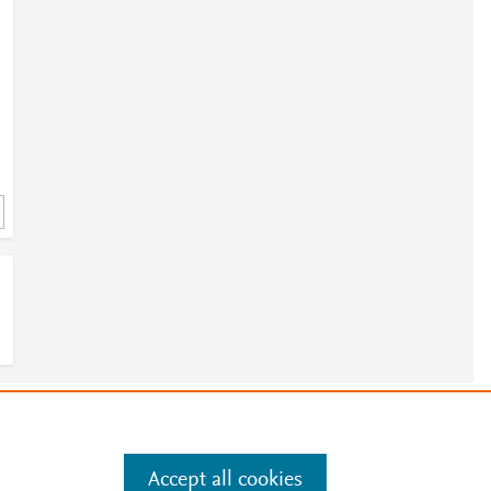
2
e
.
Manage cookies by visiting
Accept all cookies