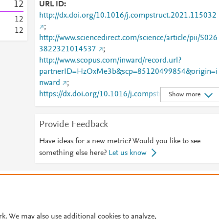
1
2
URL ID
http://dx.doi.org/10.1016/j.compstruct.2021.115032
1
2
;
1
2
http://www.sciencedirect.com/science/article/pii/S026
3822321014537
;
http://www.scopus.com/inward/record.url?
partnerID=HzOxMe3b&scp=85120499854&origin=i
nward
;
https://dx.doi.org/10.1016/j.compstruct.2021.11503
Show more
;
https://linkinghub.elsevier.com/retrieve/pii/S0263822
Provide Feedback
321014537
Have ideas for a new metric? Would you like to see
something else here?
Let us know
© 2026 Plum Analytics
Terms and Conditions
Privacy policy
Cookies are used by this site. To decline or learn more, visit our
Cookies pag
Cookie settings
.
rk. We may also use additional cookies to analyze,