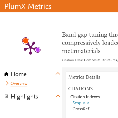
PlumX Metrics
Band gap tuning thro
compressively loade
metamaterials
Citation Data
Composite Structures,
Home
Metrics Details
Overview
CITATIONS
Highlights
Citation Indexes
Scopus
CrossRef