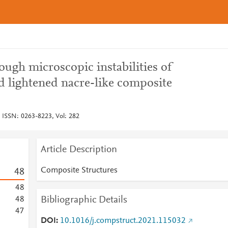
ugh microscopic instabilities of
d lightened nacre-like composite
 ISSN: 0263-8223, Vol: 282
Article Description
Composite Structures
4
8
4
8
Bibliographic Details
4
8
4
7
DOI
10.1016/j.compstruct.2021.115032