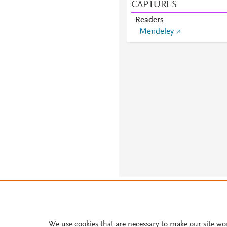
CAPTURES
Readers
Mendeley
About PlumX Metrics
We use cookies that are necessary to make our site wo