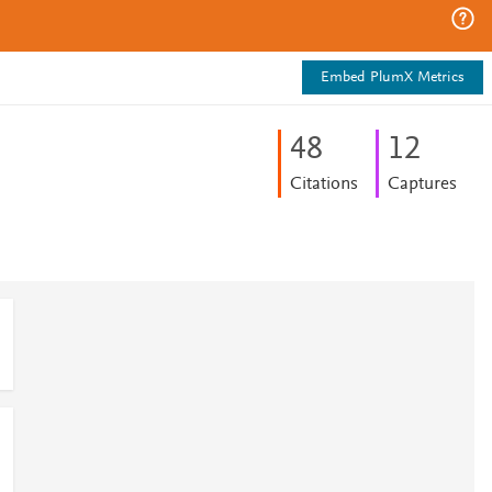
Embed PlumX Metrics
4
8
1
2
Citations
Captures