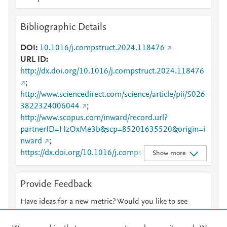
Bibliographic Details
DOI
10.1016/j.compstruct.2024.118476
URL ID
http://dx.doi.org/10.1016/j.compstruct.2024.118476
;
http://www.sciencedirect.com/science/article/pii/S026
3822324006044
;
http://www.scopus.com/inward/record.url?
partnerID=HzOxMe3b&scp=85201635520&origin=i
nward
;
https://dx.doi.org/10.1016/j.compstruct.2024.11847
Show more
6
;
https://linkinghub.elsevier.com/retrieve/pii/S0263822
Provide Feedback
324006044
Have ideas for a new metric? Would you like to see
something else here?
Let us know