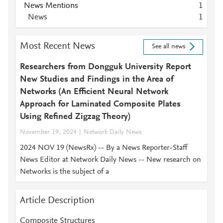
News Mentions
1
News
1
Most Recent News
See all news
Researchers from Dongguk University Report
New Studies and Findings in the Area of
Networks (An Efficient Neural Network
Approach for Laminated Composite Plates
Using Refined Zigzag Theory)
November 19, 2024
Network Daily News
2024 NOV 19 (NewsRx) -- By a News Reporter-Staff
News Editor at Network Daily News -- New research on
Networks is the subject of a
Article Description
Composite Structures