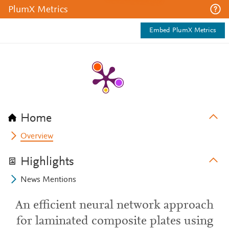
PlumX Metrics
Embed PlumX Metrics
Home
Overview
Highlights
News Mentions
An efficient neural network approach
for laminated composite plates using