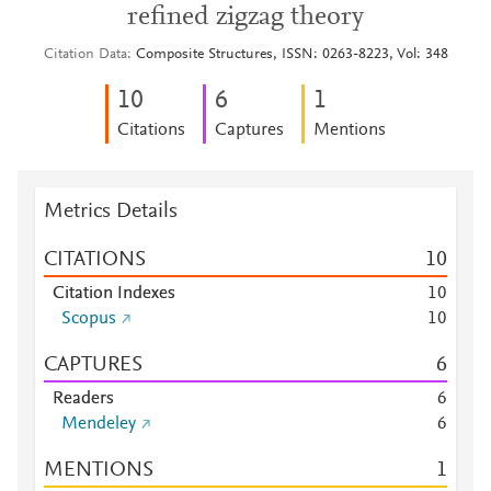
refined zigzag theory
Citation Data
Composite Structures, ISSN: 0263-8223, Vol: 348
1
0
6
1
Citations
Captures
Mentions
Metrics Details
CITATIONS
1
0
Citation Indexes
1
0
Scopus
1
0
CAPTURES
6
Readers
6
Mendeley
6
MENTIONS
1