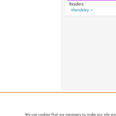
Readers
Mendeley
About PlumX Metrics
We use cookies that are necessary to make our site wo