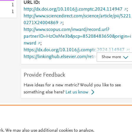
URL ID
1
http://dx.doi.org/10.1016/j.comptc.2024.114947
;
1
http://www.sciencedirect.com/science/article/pii/S221
0271X24004869
;
http://www.scopus.com/inward/record.url?
partnerID=HzOxMe3b&scp=85208483650&origin=i
nward
;
https://dx.doi.org/10.1016/j.comptc.2024.114947
;
https://linkinghub.elsevier.com/retrieve/pii/S2210271
Show more
X24004869
Provide Feedback
Have ideas for a new metric? Would you like to see
something else here?
Let us know
© 2026 Plum Analytics
Terms and Conditions
Privacy policy
Cookies are used by this site. To decline or learn more, visit our
Cookies pag
Cookie settings
.
rk. We may also use additional cookies to analyze,