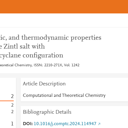
stic, and thermodynamic properties
 Zintl salt with
yclane configuration
oretical Chemistry, ISSN: 2210-271X, Vol: 1242
Article Description
Computational and Theoretical Chemistry
2
2
Bibliographic Details
2
1
DOI
10.1016/j.comptc.2024.114947