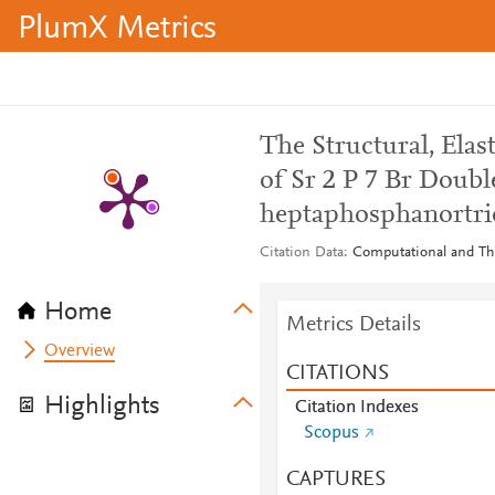
PlumX Metrics
The Structural, Ela
of Sr 2 P 7 Br Double
heptaphosphanortric
Citation Data
Computational and The
Home
Metrics Details
Overview
CITATIONS
Highlights
Citation Indexes
Scopus
CAPTURES