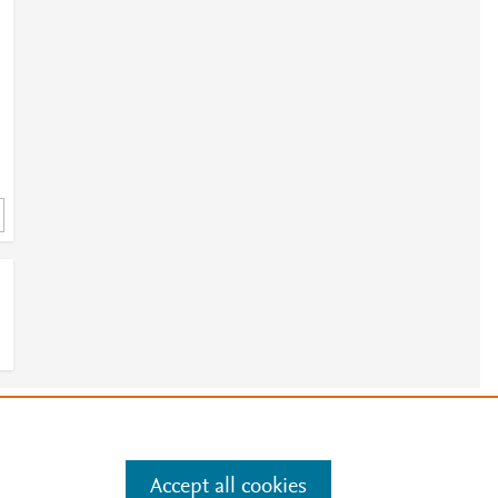
e
.
Manage cookies by visiting
Accept all cookies