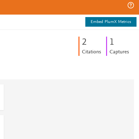
Embed PlumX Metrics
2
1
Citations
Captures