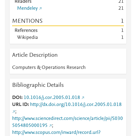
Readers
2
1
Mendeley
2
1
MENTIONS
1
References
1
Wikipedia
1
Article Description
Computers & Operations Research
Bibliographic Details
DOI
10.1016/j.cor.2005.01.018
URL ID
http://dx.doi.org/10.1016/j.cor.2005.01.018
;
http://www.sciencedirect.com/science/article/pii/S030
5054805000195
;
http://www.scopus.com/inward/record.url?