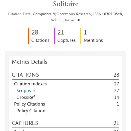
Solitaire
Citation Data
Computers & Operations Research, ISSN: 0305-0548,
Vol: 33, Issue: 10
2
8
2
1
1
Citations
Captures
Mentions
Metrics Details
CITATIONS
2
8
Citation Indexes
2
7
Scopus
2
7
CrossRef
1
4
Policy Citations
1
Policy Citation
1
CAPTURES
2
1