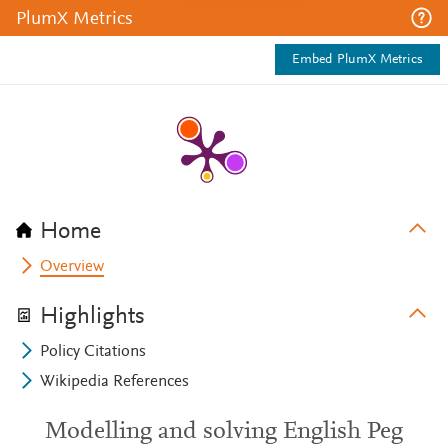
PlumX Metrics
Embed PlumX Metrics
Home
Overview
Highlights
Policy Citations
Wikipedia References
Modelling and solving English Peg